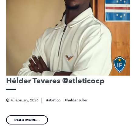
Hélder Tavares @atleticocp
4 February, 2026
atletico
helder suker
READ MORE...