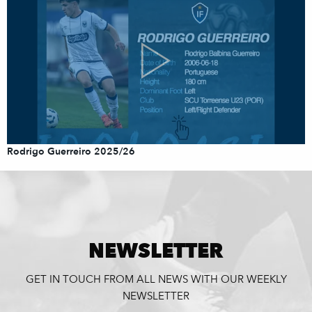
Rodrigo Guerreiro 2025/26
NEWSLETTER
GET IN TOUCH FROM ALL NEWS WITH OUR WEEKLY
NEWSLETTER