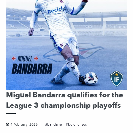
Miguel Bandarra qualifies for the
League 3 championship playoffs
4 February, 2026
bandarra
belenenses