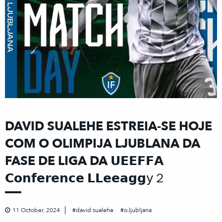
DAVID SUALEHE ESTREIA-SE HOJE
COM O OLIMPIJA LJUBLANA DA
FASE DE LIGA DA 𝗨𝗘𝗘𝗙𝗙𝗔
𝗖𝗼𝗻𝗳𝗲𝗿𝗲𝗻𝗰𝗲 𝗟𝗟𝗲𝗲𝗮𝗴𝗴𝗒２
11 October, 2024
david sualehe
o.ljubljana