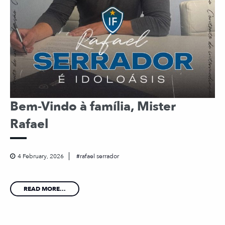
Bem-Vindo à família, Mister
Rafael
4 February, 2026
rafael serrador
READ MORE...