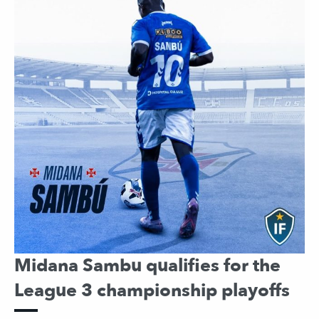
Midana Sambu qualifies for the
League 3 championship playoffs