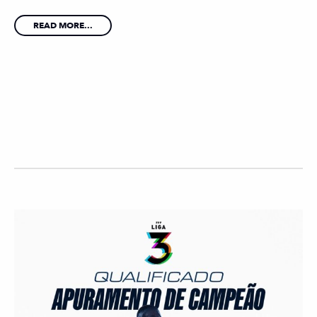
READ MORE...