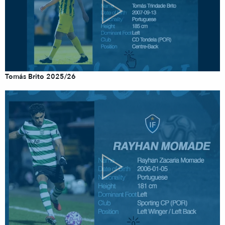
Tomás Brito 2025/26