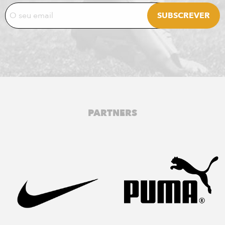
PARTNERS