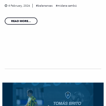
4 February, 2026
belenenses
midana sambú
READ MORE...