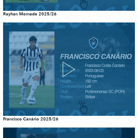
Rayhan Momade 2025/26
Francisco Canário 2025/26