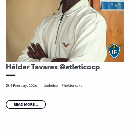
Hélder Tavares @atleticocp
4 February, 2026
atletico
helder suker
READ MORE...