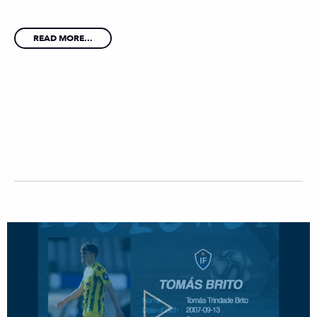
READ MORE...