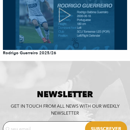
Rodrigo Guerreiro 2025/26
NEWSLETTER
GET IN TOUCH FROM ALL NEWS WITH OUR WEEKLY
NEWSLETTER