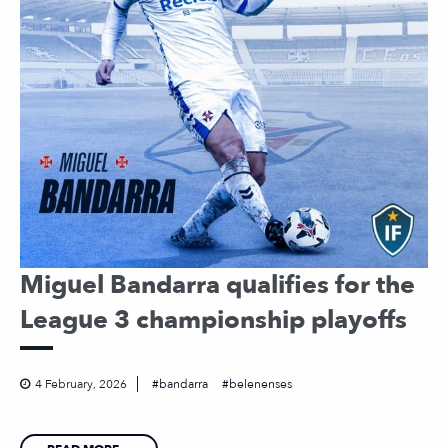
Miguel Bandarra qualifies for the
League 3 championship playoffs
4 February, 2026
bandarra
belenenses