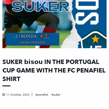
SUKER 𝗯𝗶𝘀𝗼𝘂 IN THE PORTUGAL
CUP GAME WITH THE FC PENAFIEL
SHIRT
11 October, 2024
penafiel
suker