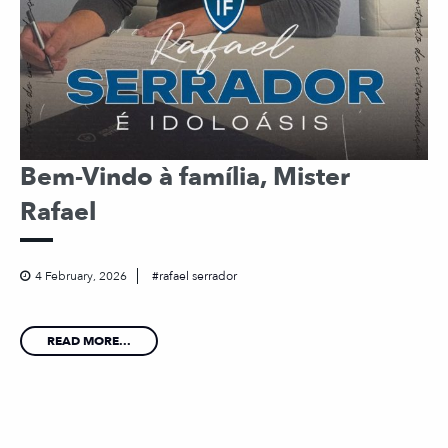
Bem-Vindo à família, Mister
Rafael
4 February, 2026
rafael serrador
READ MORE...