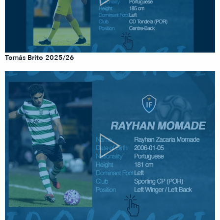
Tomás Brito 2025/26