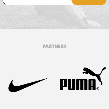
PARTNERS