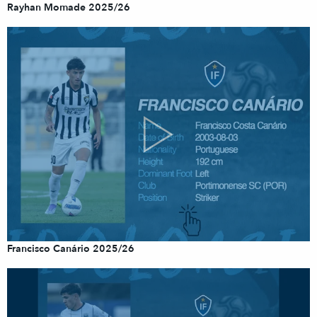
Rayhan Momade 2025/26
Francisco Canário 2025/26