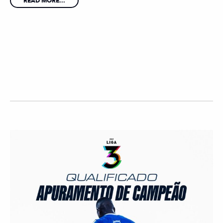
READ MORE...