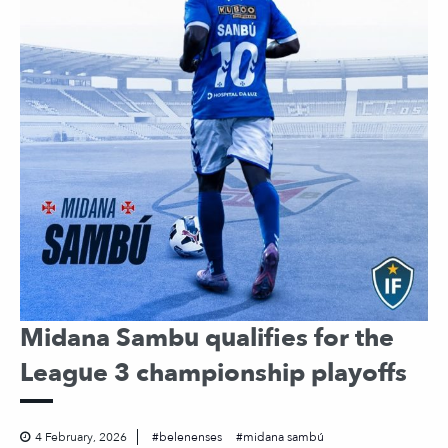
Midana Sambu qualifies for the
League 3 championship playoffs
4 February, 2026
belenenses
midana sambú