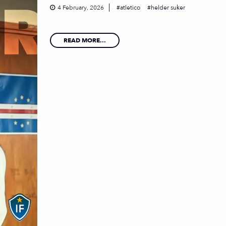
4 February, 2026
atletico
helder suker
READ MORE...