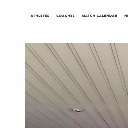
ATHLETES
COACHES
MATCH CALENDAR
N