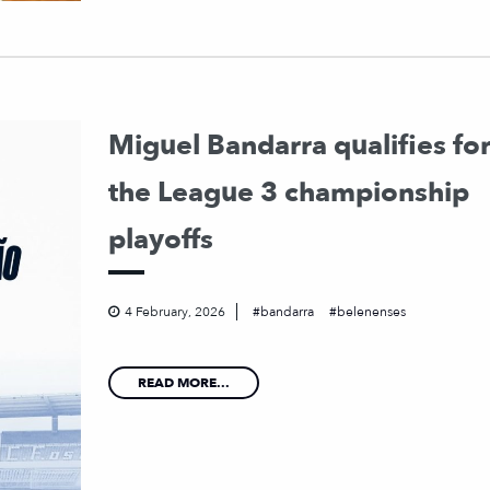
Miguel Bandarra qualifies fo
the League 3 championship
playoffs
4 February, 2026
bandarra
belenenses
READ MORE...