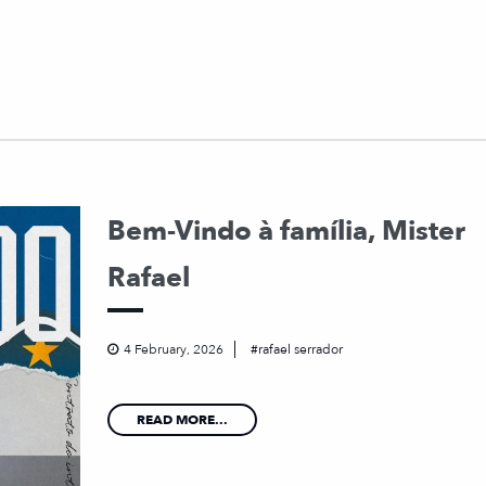
Bem-Vindo à família, Mister
Rafael
4 February, 2026
rafael serrador
READ MORE...