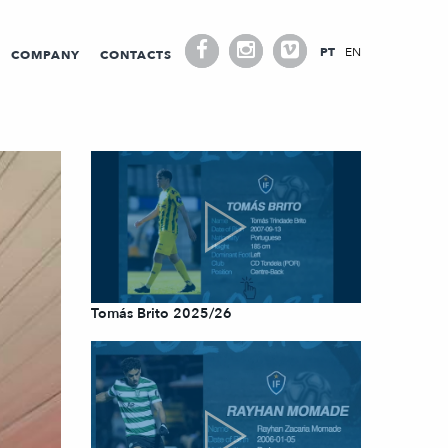
PT
EN
COMPANY
CONTACTS
Tomás Brito 2025/26