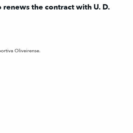
 renews the contract with U. D.
ortiva Oliveirense.