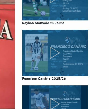
Rayhan Momade 2025/26
Francisco Canário 2025/26