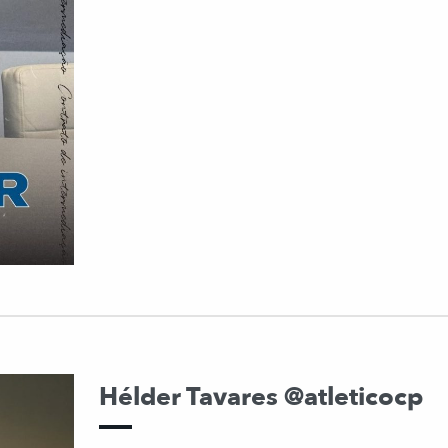
Hélder Tavares @atleticocp