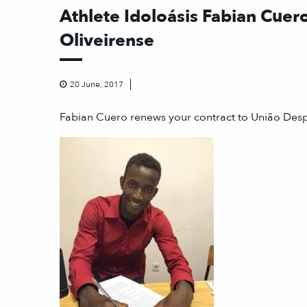
Athlete Idoloásis Fabian Cuero
Oliveirense
20 June, 2017
Fabian Cuero renews your contract to União Desp