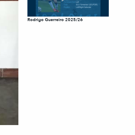
Rodrigo Guerreiro 2025/26