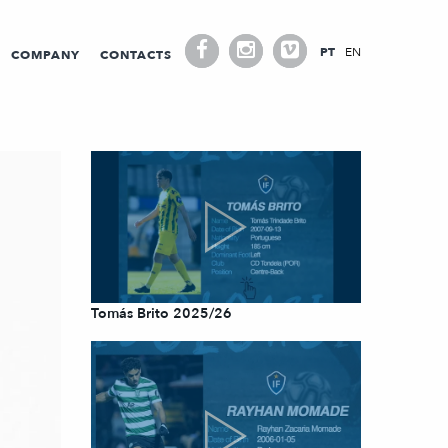
PT
EN
COMPANY
CONTACTS
Tomás Brito 2025/26