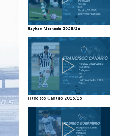
Rayhan Momade 2025/26
Francisco Canário 2025/26