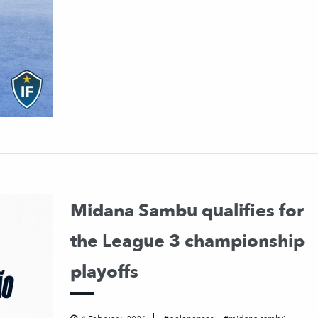
Midana Sambu qualifies for
the League 3 championship
playoffs