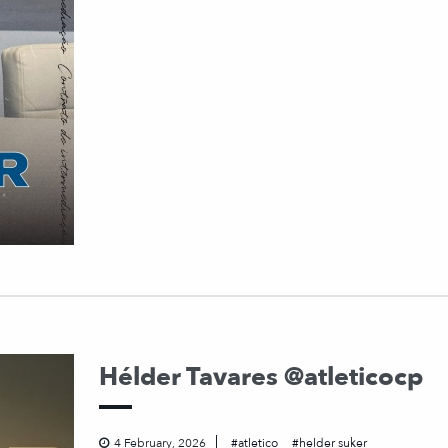
Hélder Tavares @atleticocp
4 February, 2026
atletico
helder suker