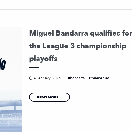
Miguel Bandarra qualifies fo
the League 3 championship
playoffs
4 February, 2026
bandarra
belenenses
READ MORE...