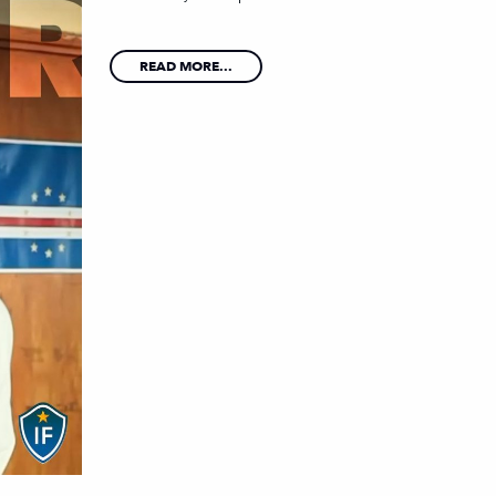
READ MORE...