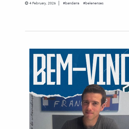
4 February, 2026
bandarra
belenenses