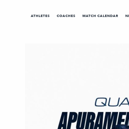
ATHLETES
COACHES
MATCH CALENDAR
N