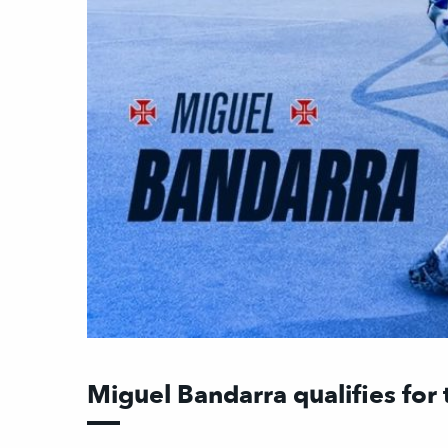
Miguel Bandarra qualifies for