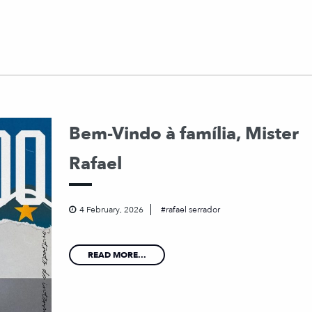
Bem-Vindo à família, Mister
Rafael
4 February, 2026
rafael serrador
READ MORE...