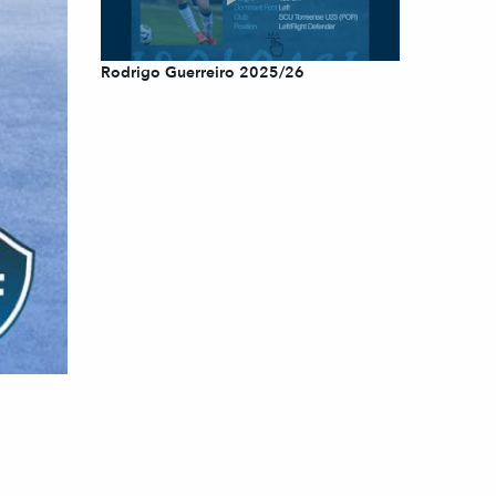
Rodrigo Guerreiro 2025/26