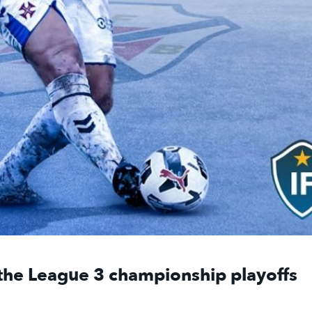
 the League 3 championship playoffs