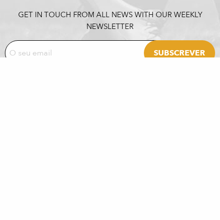
GET IN TOUCH FROM ALL NEWS WITH OUR WEEKLY
NEWSLETTER
PARTNERS