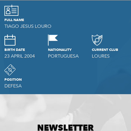
FULL NAME
TIAGO JESUS LOURO
BIRTH DATE
NATIONALITY
CURRENT CLUB
23 APRIL 2004
PORTUGUESA
LOURES
POSITION
DEFESA
NEWSLETTER