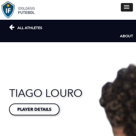
ALL ATHLETES
ABOUT
TIAGO LOURO
PLAYER DETAILS