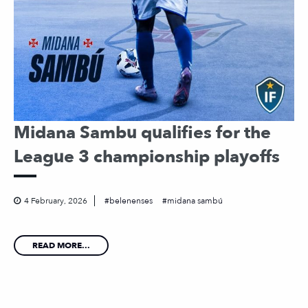
Midana Sambu qualifies for the
League 3 championship playoffs
4 February, 2026
belenenses
midana sambú
READ MORE...