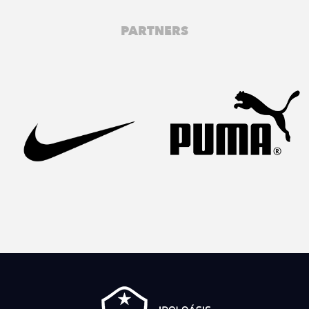
PARTNERS