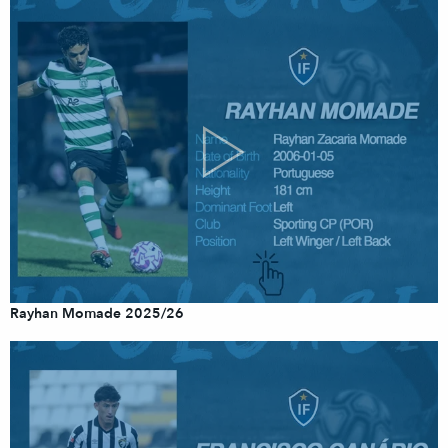
Rayhan Momade 2025/26