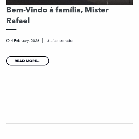
Bem-Vindo à família, Mister
Rafael
4 February, 2026
rafael serrador
READ MORE...