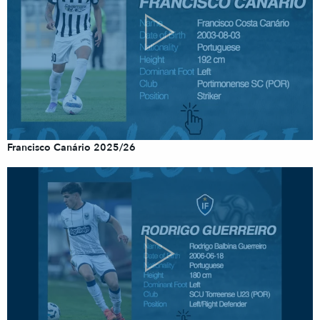
Francisco Canário 2025/26