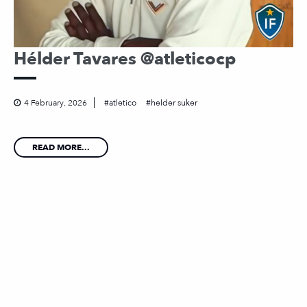
Hélder Tavares @atleticocp
4 February, 2026
atletico
helder suker
READ MORE...