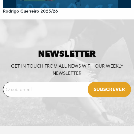
Rodrigo Guerreiro 2025/26
NEWSLETTER
GET IN TOUCH FROM ALL NEWS WITH OUR WEEKLY
NEWSLETTER