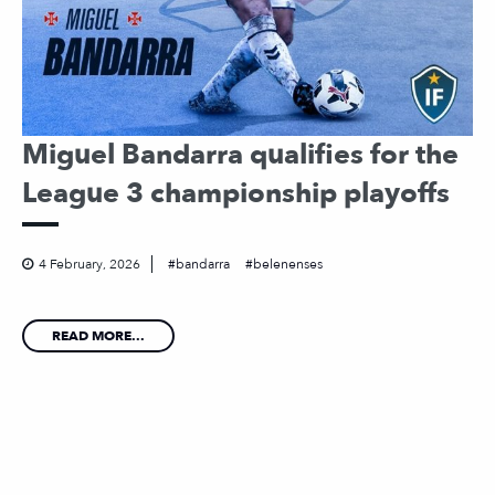
Miguel Bandarra qualifies for the
League 3 championship playoffs
4 February, 2026
bandarra
belenenses
READ MORE...