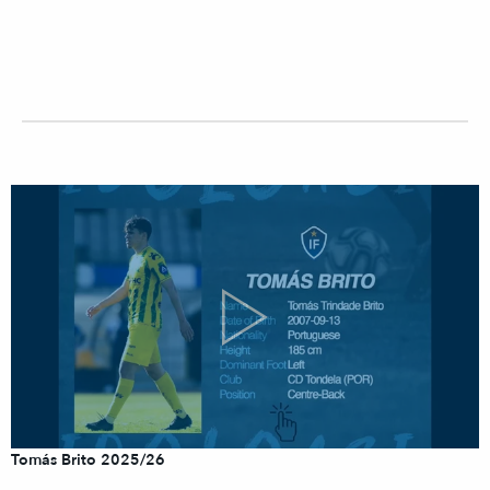
Tomás Brito 2025/26