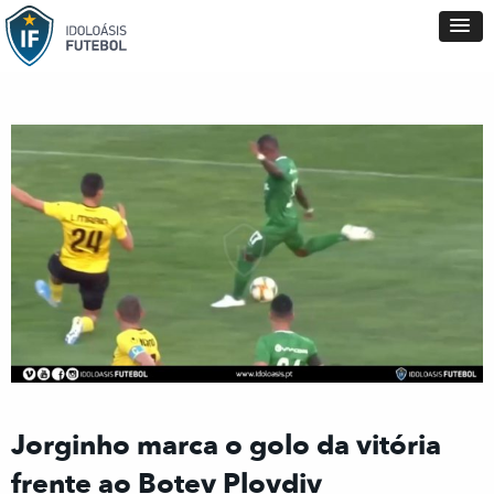
Jorginho marca o golo da vitória
frente ao Botev Plovdiv