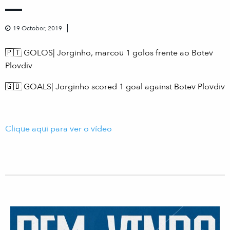
19 October, 2019
🇵🇹 GOLOS| Jorginho, marcou 1 golos frente ao Botev
Plovdiv
🇬🇧 GOALS| Jorginho scored 1 goal against Botev Plovdiv
Clique aqui para ver o vídeo