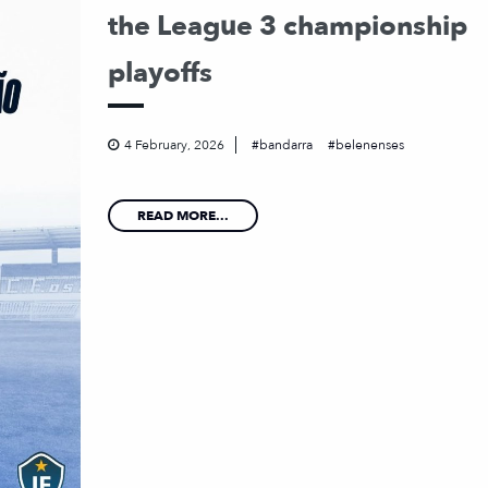
the League 3 championship
playoffs
4 February, 2026
bandarra
belenenses
READ MORE...