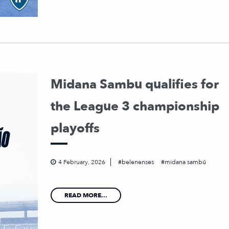
Midana Sambu qualifies for
the League 3 championship
playoffs
4 February, 2026
belenenses
midana sambú
READ MORE...