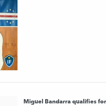
Miguel Bandarra qualifies fo