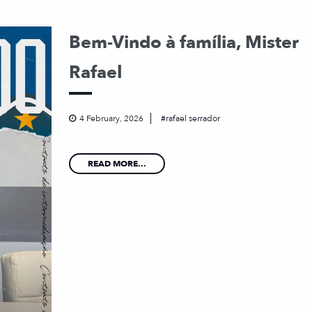
Bem-Vindo à família, Mister
Rafael
4 February, 2026
rafael serrador
READ MORE...