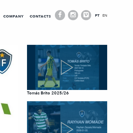
PT
EN
COMPANY
CONTACTS
Tomás Brito 2025/26