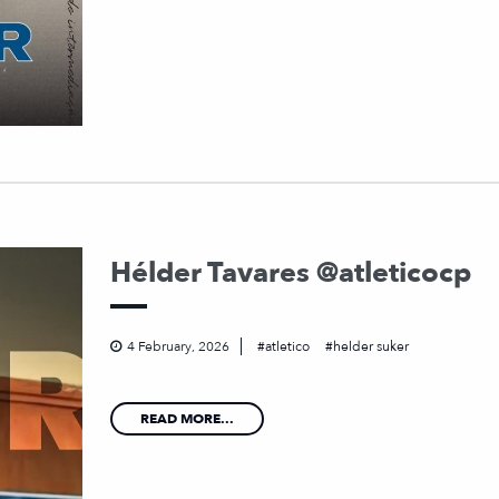
Hélder Tavares @atleticocp
4 February, 2026
atletico
helder suker
READ MORE...