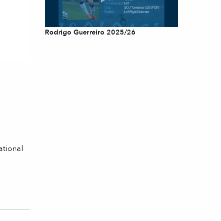
Rodrigo Guerreiro 2025/26
ational