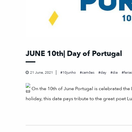
JUNE 10th| Day of Portugal
21 June, 2021
10junho
camões
day
dia
feria
On the 10th of June Portugal is celebrated th
holiday, this date pays tribute to the great poet 