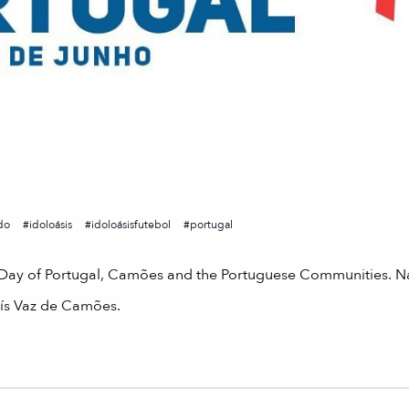
do
idoloásis
idoloásisfutebol
portugal
e Day of Portugal, Camões and the Portuguese Communities. N
Luís Vaz de Camões.