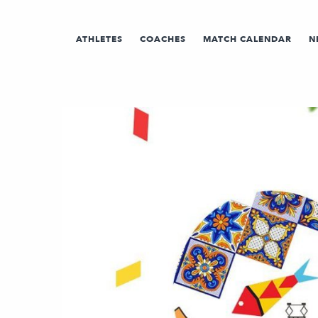
ATHLETES
COACHES
MATCH CALENDAR
N