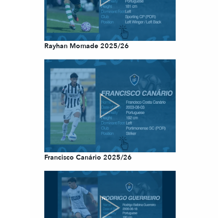
Rayhan Momade 2025/26
Francisco Canário 2025/26