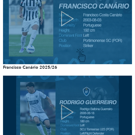
Francisco Canário 2025/26