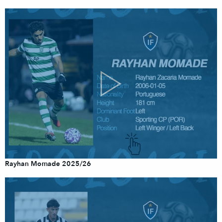
Rayhan Momade 2025/26