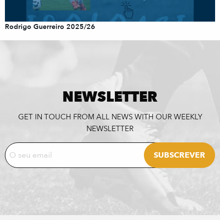
Rodrigo Guerreiro 2025/26
NEWSLETTER
GET IN TOUCH FROM ALL NEWS WITH OUR WEEKLY
NEWSLETTER