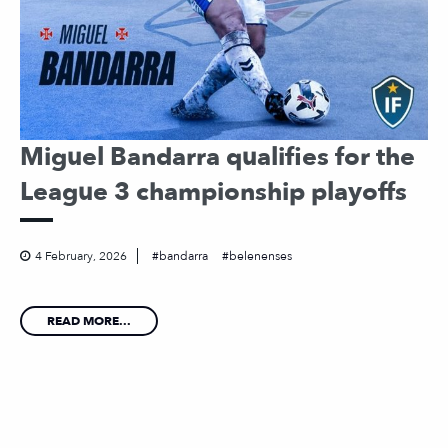
Miguel Bandarra qualifies for the
League 3 championship playoffs
4 February, 2026
bandarra
belenenses
READ MORE...