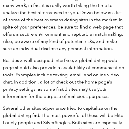
many work, in fact it is really worth taking the time to
analyze the best alternatives for you. Down below is a list
of some of the best overseas dating sites in the market. In
spite of your preferences, be sure to find a web page that
offers a secure environment and reputable matchmaking.
Also, be aware of any kind of potential risks, and make
sure an individual disclose any personal information.
Besides a well-designed interface, a global dating web
page should also provide a availablility of communication
tools. Examples include texting, email, and online video
chat. In addition , a lot of check out the home page’s
privacy settings, as some fraud sites may use your
information for the purpose of malicious purposes.
Several other sites experience tried to capitalize on the
global dating fad. The most powerful of these will be Elite
Lonely people and SilverSingles. Both sites are especially