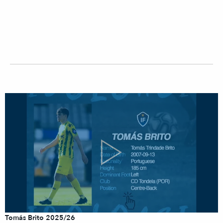
Tomás Brito 2025/26