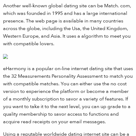
Another well-known global dating site can be Match. com,
which was founded in 1995 and has a large international
presence. The web page is available in many countries
across the globe, including the Usa, the United Kingdom,
Western Europe, and Asia. It uses a algorithm to meet you
with compatible lovers.
eHarmony is a popular on-line internet dating site that uses
the 32 Measurements Personality Assessment to match you
with compatible matches. You can either use the no cost
version to experience the platform or become a member
of a monthly subscription to savor a variety of features. If
you want to take it to the next level, you can up grade to a
quality membership to savor access to functions and
acquire read receipts on your email messages.
Using a reputable worldwide dating internet site can be a