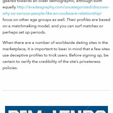
geared towards an older demographic, although both
equally
http://aradasgraphy.com/uncategorized/discover-
why-so-various-people-like-an-cookware-relationship/
focus on other age groups as well. Their profiles are based
on a matchmaking model, and you can surf matches or
perhaps set up periods.
When there are a number of worldwide dating sites in the
marketplace, it is important to bear in mind that a few sites
use deceptive profiles to trick users. Before signing up, be
certain to verify the credibility of the site’s privateness
policies.