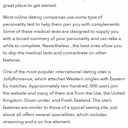
great place to get started.
Most online dating companies use some type of
personality test to help them pair you with complements.
Some of these medical tests are designed to supply you
with a broad summary of your personality and can take a
while to complete. Nevertheless , the best ones allow you
to skip the medical tests and concentrate on other
features.
One of the most popular international dating sites is
JollyRomance, which attaches Western singles with Eastern
Eu matches. Approximately two hundred, 000 users join
the website and many of them are from the Usa, the United
Kingdom, Down under, and Fresh Zealand. The site’s
features are similar to those of a typical seeing site, just
about all offers several specialities, which includes
streaming and a on line element.