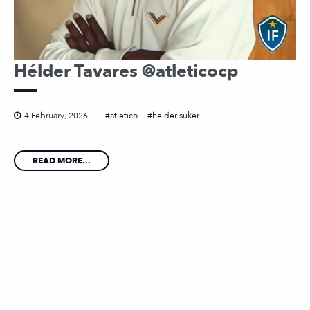
Hélder Tavares @atleticocp
4 February, 2026
atletico
helder suker
READ MORE...