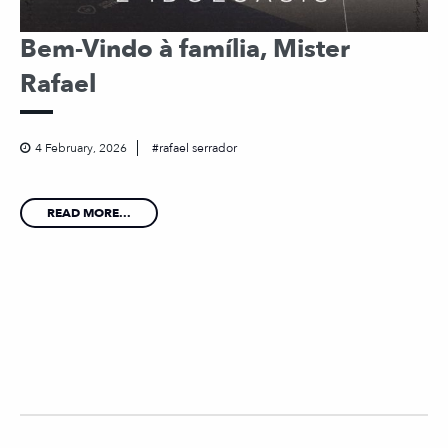
Bem-Vindo à família, Mister
Rafael
4 February, 2026
rafael serrador
READ MORE...