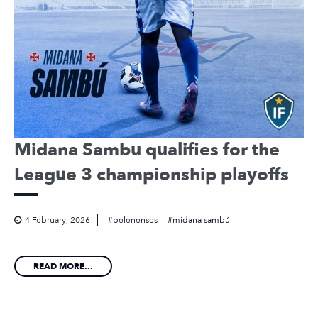
Midana Sambu qualifies for the
League 3 championship playoffs
4 February, 2026
belenenses
midana sambú
READ MORE...