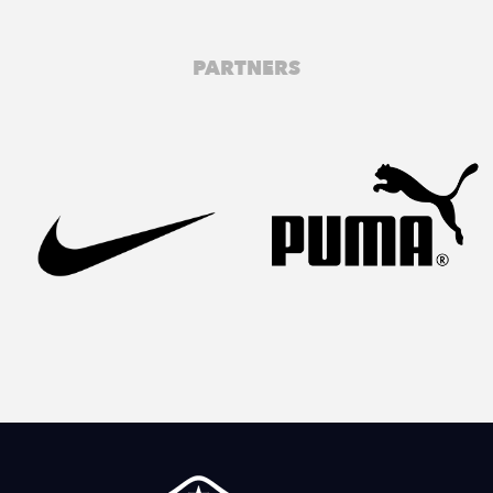
PARTNERS