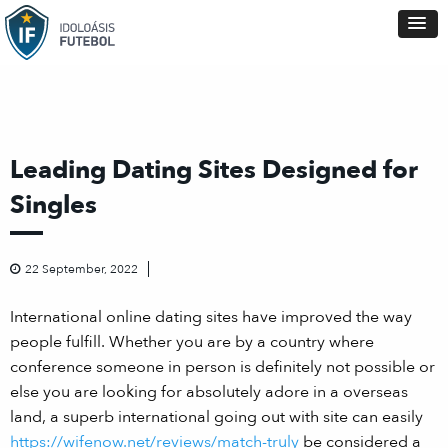
Leading Dating Sites Designed for
Singles
22 September, 2022
International online dating sites have improved the way
people fulfill. Whether you are by a country where
conference someone in person is definitely not possible or
else you are looking for absolutely adore in a overseas
land, a superb international going out with site can easily
https://wifenow.net/reviews/match-truly
be considered a