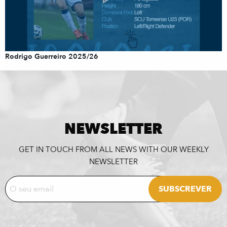
Rodrigo Guerreiro 2025/26
NEWSLETTER
GET IN TOUCH FROM ALL NEWS WITH OUR WEEKLY
NEWSLETTER