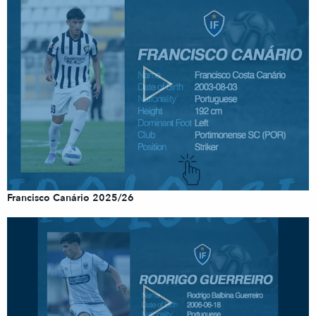
Francisco Canário 2025/26