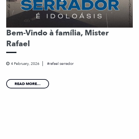
Bem-Vindo à família, Mister
Rafael
4 February, 2026
rafael serrador
READ MORE...