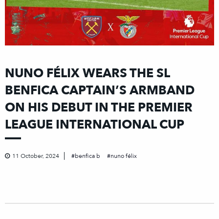
NUNO FÉLIX WEARS THE SL
BENFICA CAPTAIN’S ARMBAND
ON HIS DEBUT IN THE PREMIER
LEAGUE INTERNATIONAL CUP
11 October, 2024
benfica b
nuno félix