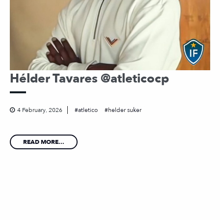
Hélder Tavares @atleticocp
4 February, 2026
atletico
helder suker
READ MORE...