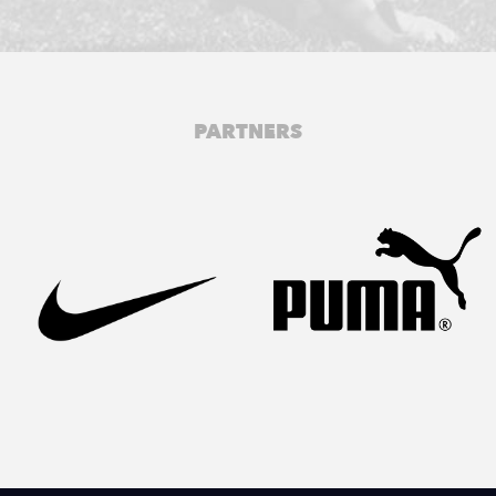
PARTNERS