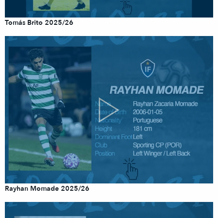
Tomás Brito 2025/26
Rayhan Momade 2025/26