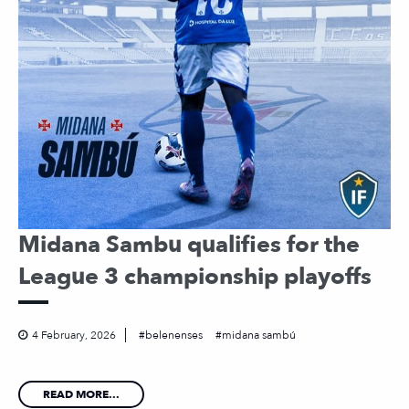
Midana Sambu qualifies for the
League 3 championship playoffs
4 February, 2026
belenenses
midana sambú
READ MORE...