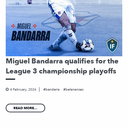
Miguel Bandarra qualifies for the
League 3 championship playoffs
4 February, 2026
bandarra
belenenses
READ MORE...