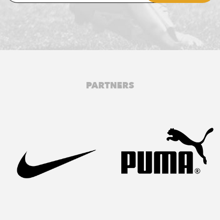
PARTNERS