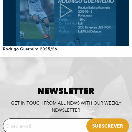
Rodrigo Guerreiro 2025/26
NEWSLETTER
GET IN TOUCH FROM ALL NEWS WITH OUR WEEKLY
NEWSLETTER