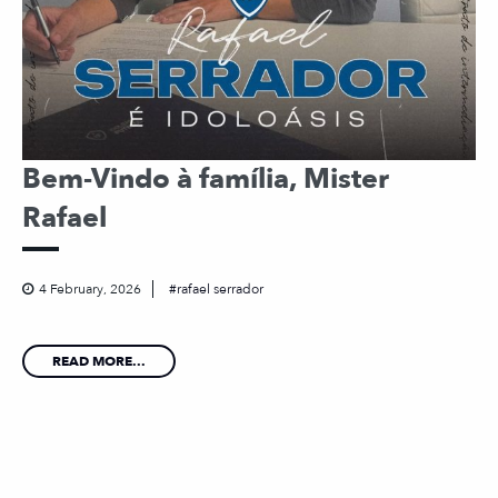
Bem-Vindo à família, Mister
Rafael
4 February, 2026
rafael serrador
READ MORE...