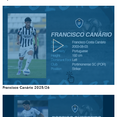
Francisco Canário 2025/26