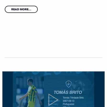
READ MORE...