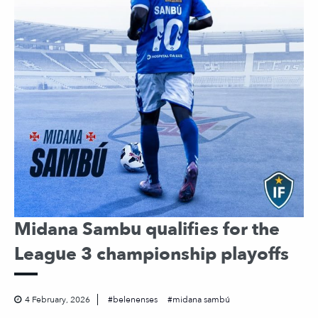
Midana Sambu qualifies for the
League 3 championship playoffs
4 February, 2026
belenenses
midana sambú