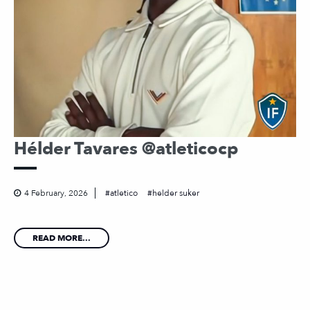
Hélder Tavares @atleticocp
4 February, 2026
atletico
helder suker
READ MORE...