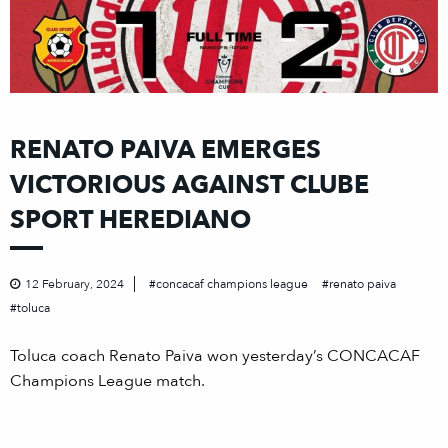
RENATO PAIVA EMERGES
VICTORIOUS AGAINST CLUBE
SPORT HEREDIANO
12 February, 2024
concacaf champions league
renato paiva
toluca
Toluca coach Renato Paiva won yesterday’s CONCACAF
Champions League match.