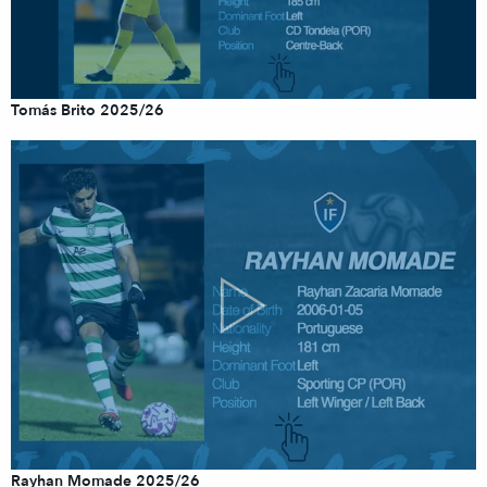
Tomás Brito 2025/26
Rayhan Momade 2025/26