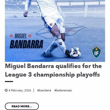
Miguel Bandarra qualifies for the
League 3 championship playoffs
4 February, 2026
bandarra
belenenses
READ MORE...