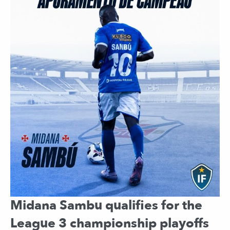
Midana Sambu qualifies for the
League 3 championship playoffs