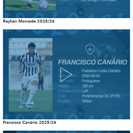
Rayhan Momade 2025/26
Francisco Canário 2025/26