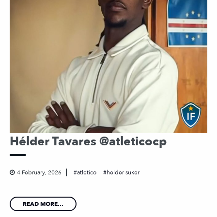
Hélder Tavares @atleticocp
4 February, 2026
atletico
helder suker
READ MORE...