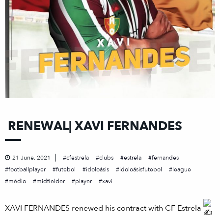
RENEWAL| XAVI FERNANDES
21 June, 2021
cfestrela
clubs
estrela
fernandes
footballplayer
futebol
idoloásis
idoloásisfutebol
league
médio
midfielder
player
xavi
XAVI FERNANDES renewed his contract with CF Estrela