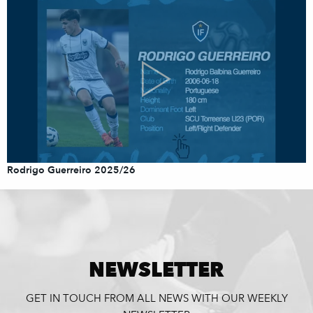
Rodrigo Guerreiro 2025/26
NEWSLETTER
GET IN TOUCH FROM ALL NEWS WITH OUR WEEKLY