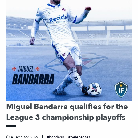
Miguel Bandarra qualifies for the
League 3 championship playoffs
4 February, 2026
bandarra
belenenses