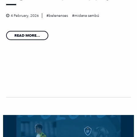
4 February, 2026
belenenses
midana sambú
READ MORE...