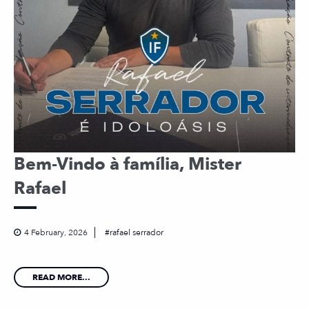
Bem-Vindo à família, Mister
Rafael
4 February, 2026
rafael serrador
READ MORE...