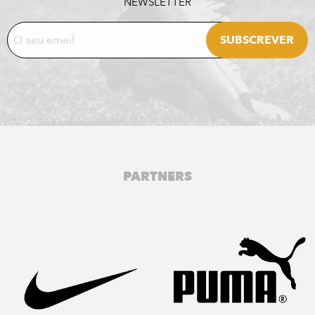
NEWSLETTER
PARTNERS