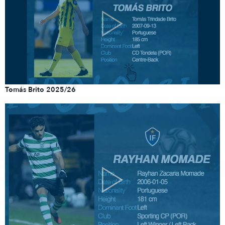
Tomás Brito 2025/26