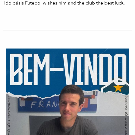
Idoloásis Futebol wishes him and the club the best luck.