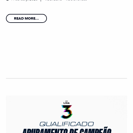
READ MORE...