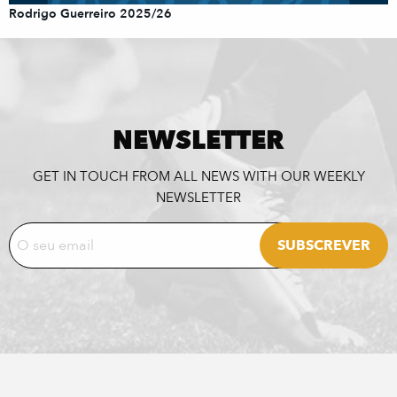
Rodrigo Guerreiro 2025/26
NEWSLETTER
GET IN TOUCH FROM ALL NEWS WITH OUR WEEKLY
NEWSLETTER