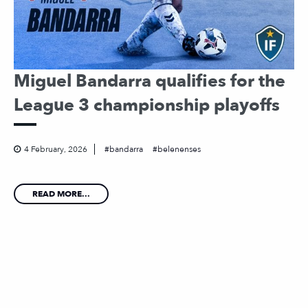
Miguel Bandarra qualifies for the
League 3 championship playoffs
4 February, 2026
bandarra
belenenses
READ MORE...