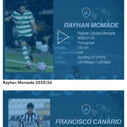
Rayhan Momade 2025/26