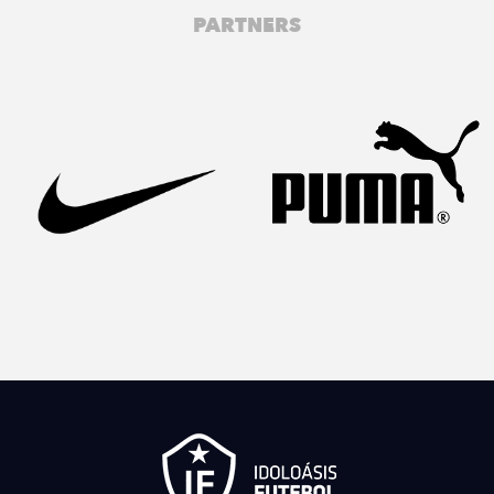
PARTNERS