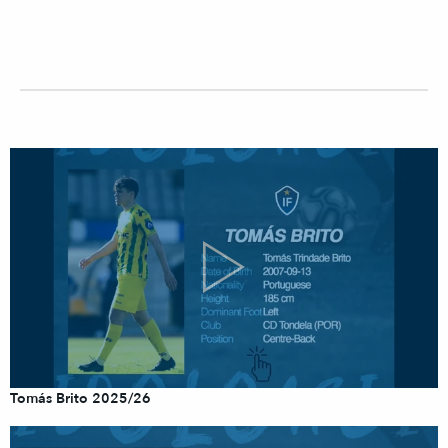
Tomás Brito 2025/26