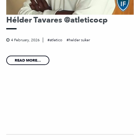
Hélder Tavares @atleticocp
4 February, 2026
atletico
helder suker
READ MORE...