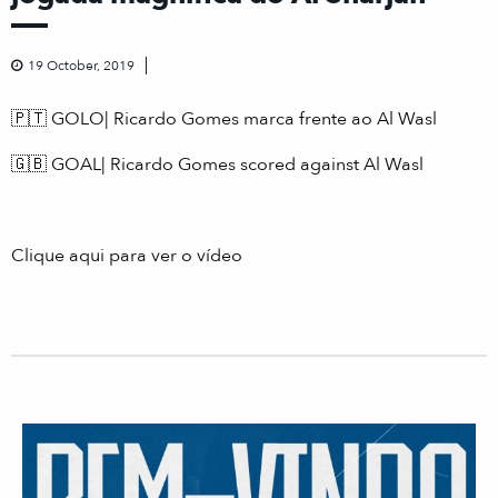
19 October, 2019
🇵🇹 GOLO| Ricardo Gomes marca frente ao Al Wasl
🇬🇧 GOAL| Ricardo Gomes scored against Al Wasl
Clique aqui para ver o vídeo