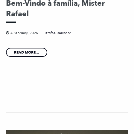
Bem-Vindo à família, Mister
Rafael
4 February, 2026
rafael serrador
READ MORE...