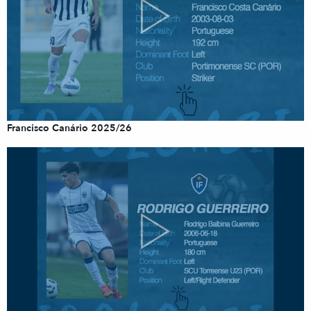
Francisco Canário 2025/26