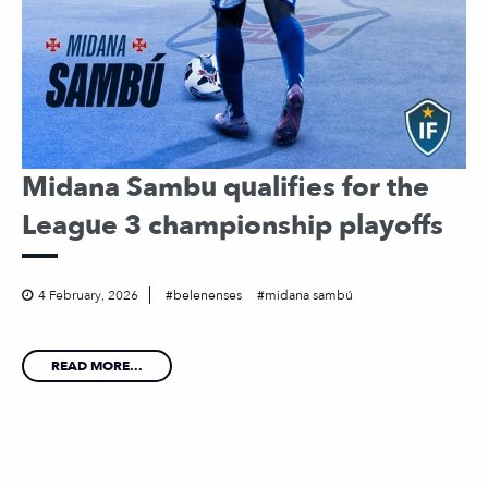
Midana Sambu qualifies for the
League 3 championship playoffs
4 February, 2026
belenenses
midana sambú
READ MORE...