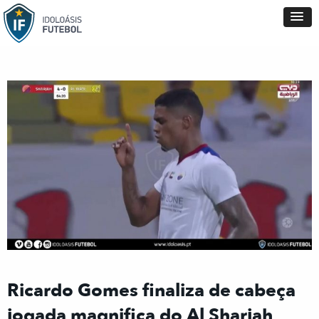
Ricardo Gomes finaliza de cabeça
jogada magnifica do Al Sharjah