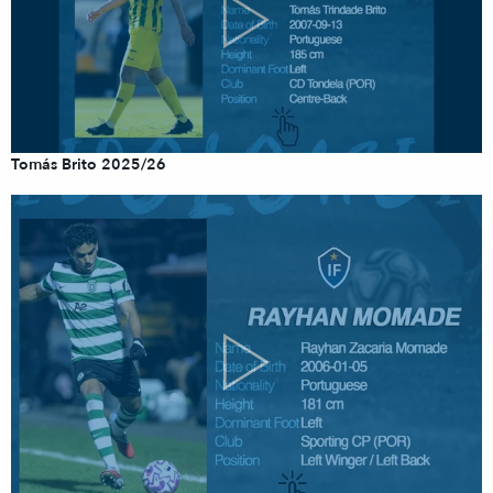
Tomás Brito 2025/26