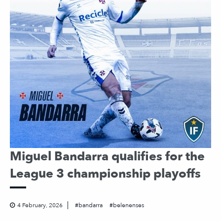
Miguel Bandarra qualifies for the
League 3 championship playoffs
4 February, 2026
bandarra
belenenses