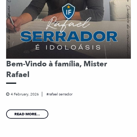
Bem-Vindo à família, Mister
Rafael
4 February, 2026
rafael serrador
READ MORE...