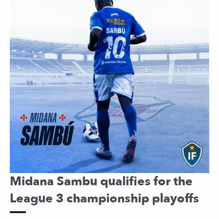
Midana Sambu qualifies for the
League 3 championship playoffs