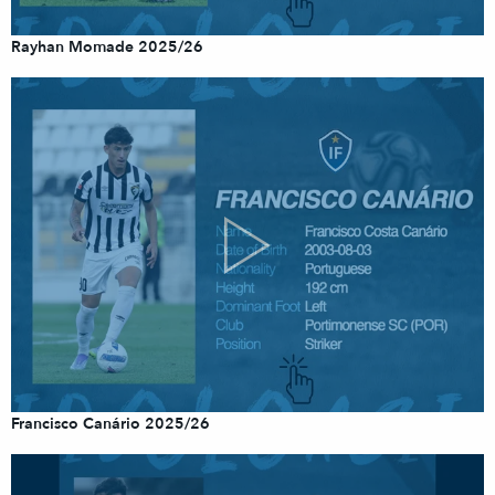
Rayhan Momade 2025/26
Francisco Canário 2025/26