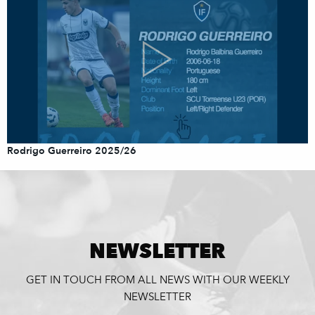
Rodrigo Guerreiro 2025/26
NEWSLETTER
GET IN TOUCH FROM ALL NEWS WITH OUR WEEKLY
NEWSLETTER