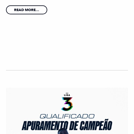
READ MORE...