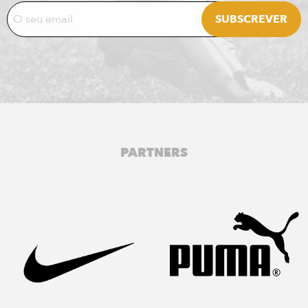
PARTNERS