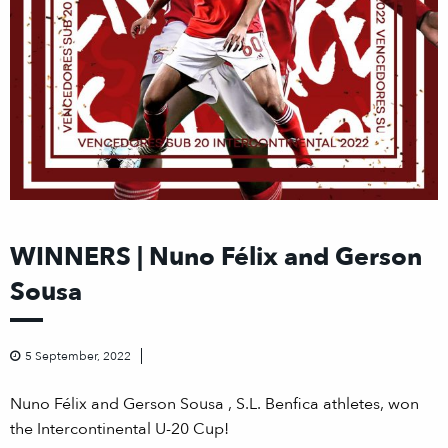
WINNERS | Nuno Félix and Gerson
Sousa
5 September, 2022
Nuno Félix and Gerson Sousa , S.L. Benfica athletes, won
the Intercontinental U-20 Cup!