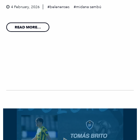
4 February, 2026
belenenses
midana sambú
READ MORE...