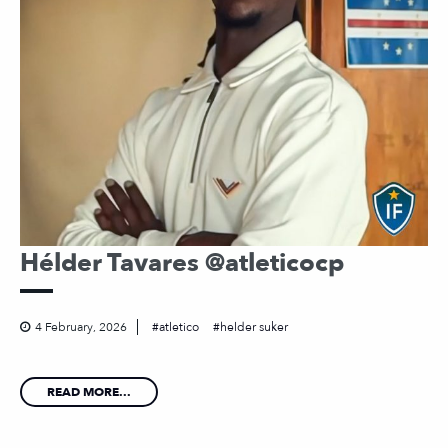
Hélder Tavares @atleticocp
4 February, 2026
atletico
helder suker
READ MORE...