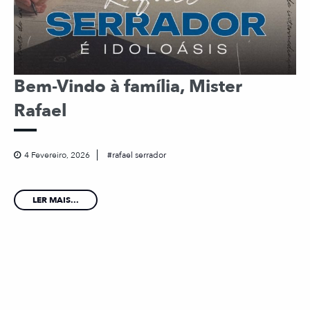
Bem-Vindo à família, Mister
Rafael
4 Fevereiro, 2026
rafael serrador
LER MAIS...