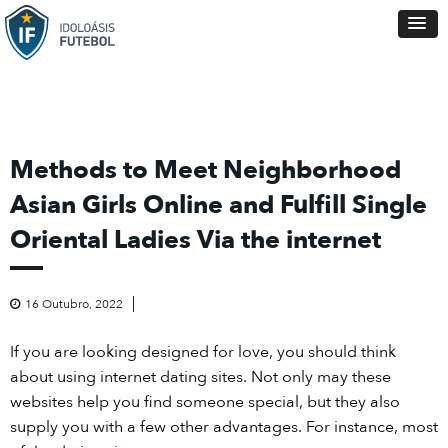
Methods to Meet Neighborhood
Asian Girls Online and Fulfill Single
Oriental Ladies Via the internet
16 Outubro, 2022
If you are looking designed for love, you should think
about using internet dating sites. Not only may these
websites help you find someone special, but they also
supply you with a few other advantages. For instance, most