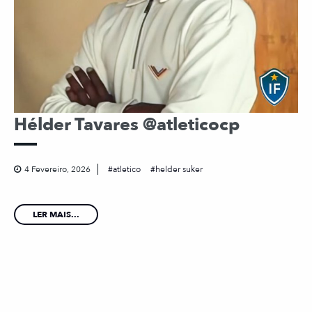
Hélder Tavares @atleticocp
4 Fevereiro, 2026
atletico
helder suker
LER MAIS...