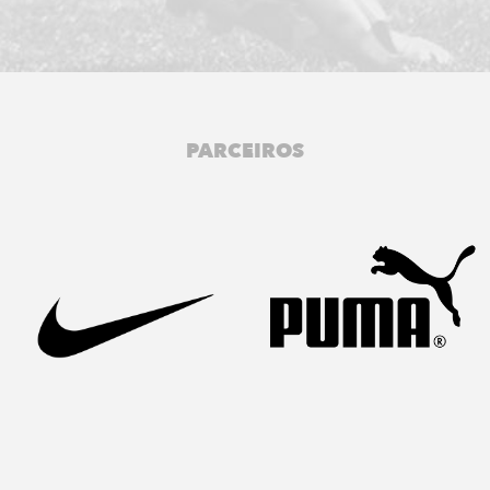
PARCEIROS