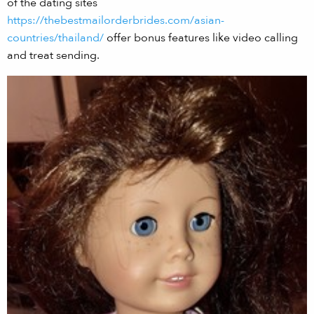
of the dating sites
https://thebestmailorderbrides.com/asian-
countries/thailand/
offer bonus features like video calling
and treat sending.