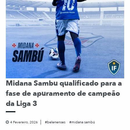
Midana Sambu qualificado para a
fase de apuramento de campeão
da Liga 3
4 Fevereiro, 2026
belenenses
midana sambú