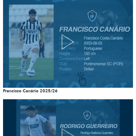
Francisco Canário 2025/26