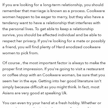
If you are looking for a long-term relationship, you should
remember that marriage is known as a process. Cookware
women happen to be eager to marry, but they also have a
tendency want to have a relationship that interferes with
the personal lives. To get able to keep a relationship
survive, you should be affected individual and be able to
respect her privacy. If you’re looking for a mate or possibly
a friend, you will find plenty of Hard anodized cookware
women to pick from.
Of course , the most important factor is always to make the
proper first impression. If you’re going to visit a restaurant
or coffee shop with an Cookware woman, be sure that you
seem her in the eye. Getting into her good literature isn’t
simply because difficult as you might think. In fact, most
Asians are very good at speaking Uk.
You can even try your hand at a fresh hobby. Whether or