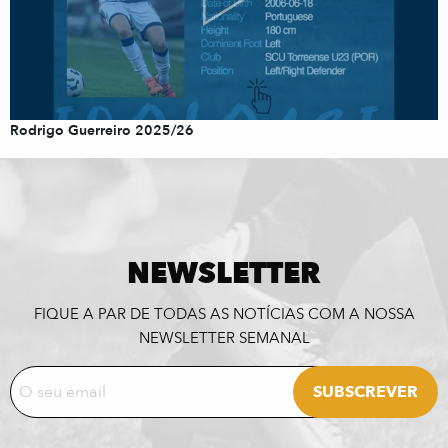
Rodrigo Guerreiro 2025/26
NEWSLETTER
FIQUE A PAR DE TODAS AS NOTÍCIAS COM A NOSSA
NEWSLETTER SEMANAL