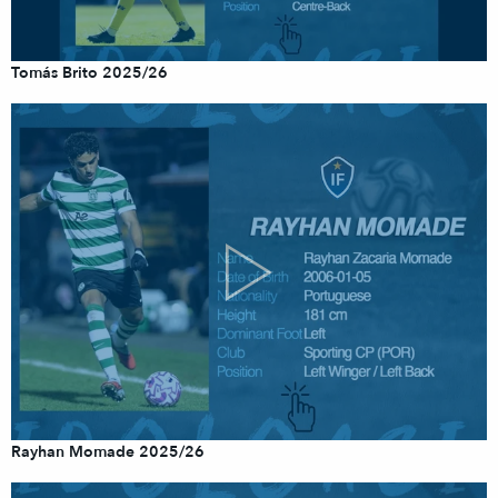
Tomás Brito 2025/26
Rayhan Momade 2025/26