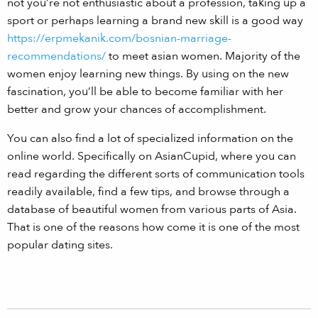
not you’re not enthusiastic about a profession, taking up a
sport or perhaps learning a brand new skill is a good way
https://erpmekanik.com/bosnian-marriage-
recommendations/
to meet asian women. Majority of the
women enjoy learning new things. By using on the new
fascination, you’ll be able to become familiar with her
better and grow your chances of accomplishment.
You can also find a lot of specialized information on the
online world. Specifically on AsianCupid, where you can
read regarding the different sorts of communication tools
readily available, find a few tips, and browse through a
database of beautiful women from various parts of Asia.
That is one of the reasons how come it is one of the most
popular dating sites.