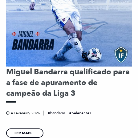
Miguel Bandarra qualificado para
a fase de apuramento de
campeão da Liga 3
4 Fevereiro, 2026
bandarra
belenenses
LER MAIS...