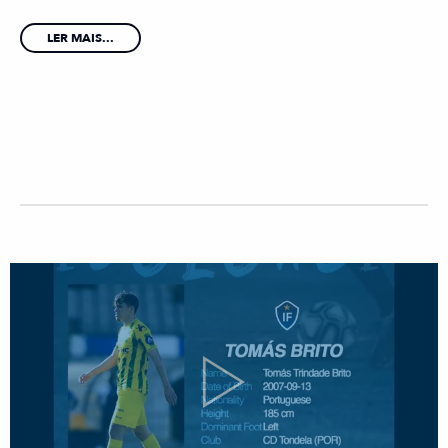
LER MAIS...