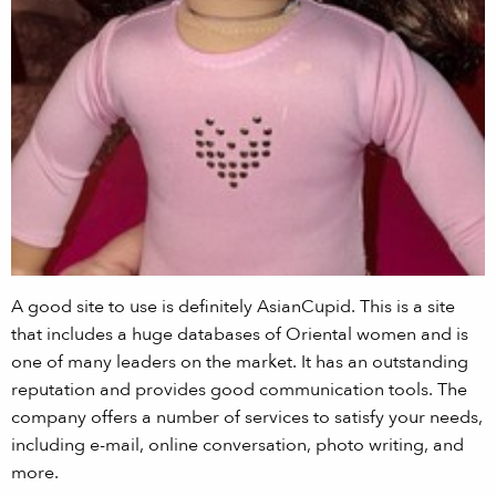
A good site to use is definitely AsianCupid. This is a site
that includes a huge databases of Oriental women and is
one of many leaders on the market. It has an outstanding
reputation and provides good communication tools. The
company offers a number of services to satisfy your needs,
including e-mail, online conversation, photo writing, and
more.