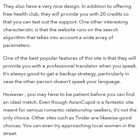
They also have a very nice design. In addition to offering
free health club, they will provide you with 20 credits so
that you can test out the support. One other interesting
characteristic is that the website runs on the search
algorithm that takes into account a wide array of
parameters.
One of the best popular features of this site is that they will
provide you with a professional translator when you speak.
It’s always good to get a backup strategy, particularly in
case the other person doesn’t speak your language.
However , you may have to be patient before you can find
an ideal match. Even though AsianCupid is a fantastic site
meant for serious romantic relationship seekers, it’s not the
only choice. Other sites such as Tinder are likewise good
choices. You can even try approaching local women in the
street.