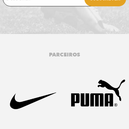
PARCEIROS