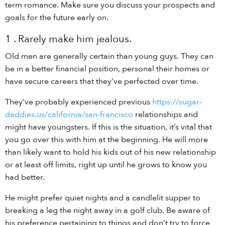
term romance. Make sure you discuss your prospects and
goals for the future early on.
1 . Rarely make him jealous.
Old men are generally certain than young guys. They can
be in a better financial position, personal their homes or
have secure careers that they’ve perfected over time.
They’ve probably experienced previous
https://sugar-
daddies.us/california/san-francisco
relationships and
might have youngsters. If this is the situation, it’s vital that
you go over this with him at the beginning. He will more
than likely want to hold his kids out of his new relationship
or at least off limits, right up until he grows to know you
had better.
He might prefer quiet nights and a candlelit supper to
breaking a leg the night away in a golf club. Be aware of
his preference pertaining to things and don’t try to force