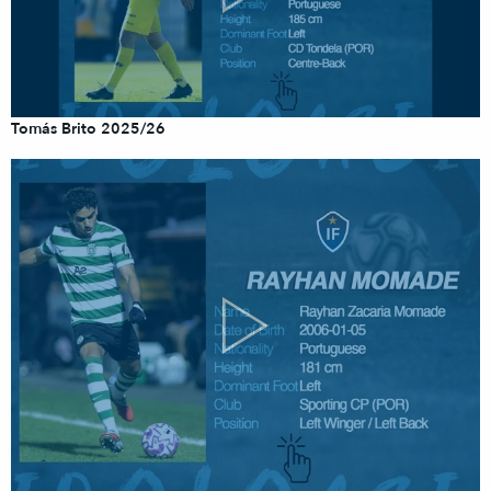
Tomás Brito 2025/26