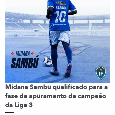
Midana Sambu qualificado para a
fase de apuramento de campeão
da Liga 3