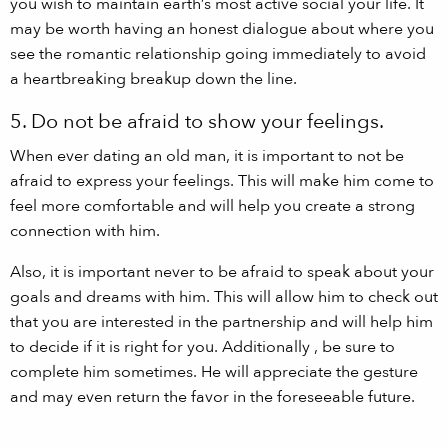
you wish to maintain earth’s most active social your life. It
may be worth having an honest dialogue about where you
see the romantic relationship going immediately to avoid
a heartbreaking breakup down the line.
5. Do not be afraid to show your feelings.
When ever dating an old man, it is important to not be
afraid to express your feelings. This will make him come to
feel more comfortable and will help you create a strong
connection with him.
Also, it is important never to be afraid to speak about your
goals and dreams with him. This will allow him to check out
that you are interested in the partnership and will help him
to decide if it is right for you. Additionally , be sure to
complete him sometimes. He will appreciate the gesture
and may even return the favor in the foreseeable future.