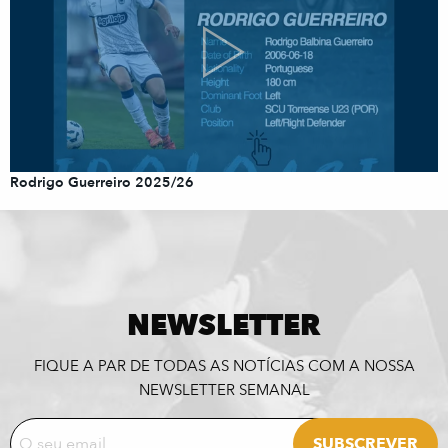
Rodrigo Guerreiro 2025/26
NEWSLETTER
FIQUE A PAR DE TODAS AS NOTÍCIAS COM A NOSSA
NEWSLETTER SEMANAL