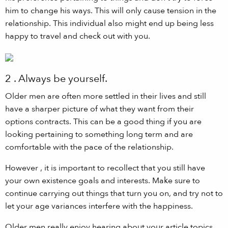
him to change his ways. This will only cause tension in the
relationship. This individual also might end up being less
happy to travel and check out with you.
2 . Always be yourself.
Older men are often more settled in their lives and still
have a sharper picture of what they want from their
options contracts. This can be a good thing if you are
looking pertaining to something long term and are
comfortable with the pace of the relationship.
However , it is important to recollect that you still have
your own existence goals and interests. Make sure to
continue carrying out things that turn you on, and try not to
let your age variances interfere with the happiness.
Older men really enjoy hearing about your article topics