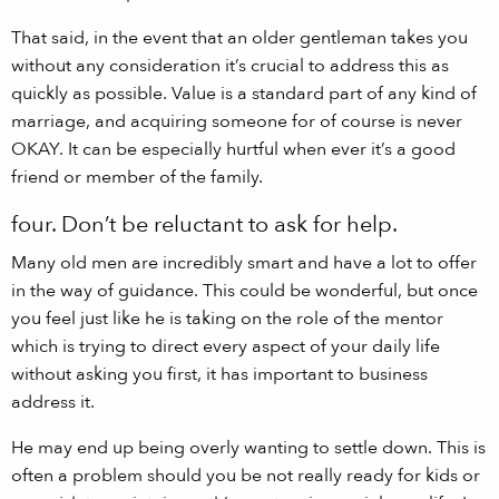
That said, in the event that an older gentleman takes you
without any consideration it’s crucial to address this as
quickly as possible. Value is a standard part of any kind of
marriage, and acquiring someone for of course is never
OKAY. It can be especially hurtful when ever it’s a good
friend or member of the family.
four. Don’t be reluctant to ask for help.
Many old men are incredibly smart and have a lot to offer
in the way of guidance. This could be wonderful, but once
you feel just like he is taking on the role of the mentor
which is trying to direct every aspect of your daily life
without asking you first, it has important to business
address it.
He may end up being overly wanting to settle down. This is
often a problem should you be not really ready for kids or