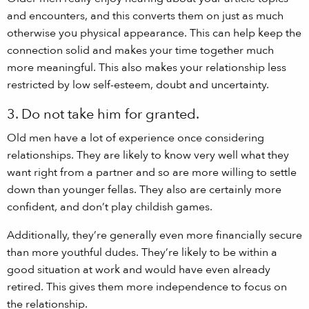
and encounters, and this converts them on just as much
otherwise you physical appearance. This can help keep the
connection solid and makes your time together much
more meaningful. This also makes your relationship less
restricted by low self-esteem, doubt and uncertainty.
3. Do not take him for granted.
Old men have a lot of experience once considering
relationships. They are likely to know very well what they
want right from a partner and so are more willing to settle
down than younger fellas. They also are certainly more
confident, and don’t play childish games.
Additionally, they’re generally even more financially secure
than more youthful dudes. They’re likely to be within a
good situation at work and would have even already
retired. This gives them more independence to focus on
the relationship.