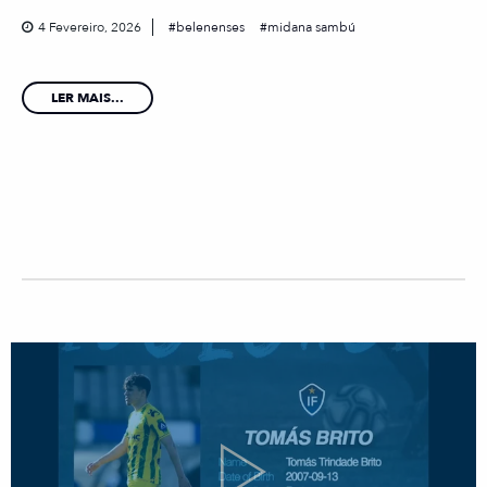
4 Fevereiro, 2026
belenenses
midana sambú
LER MAIS...