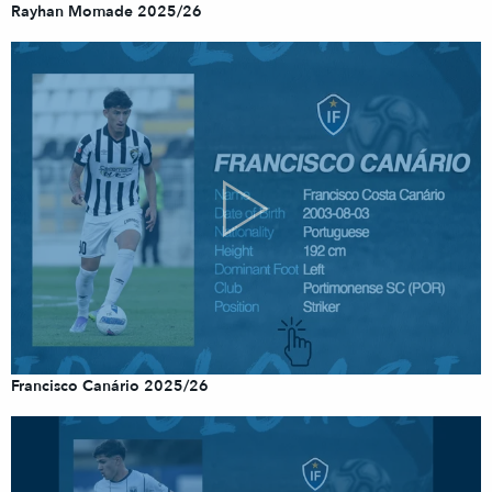
Rayhan Momade 2025/26
Francisco Canário 2025/26