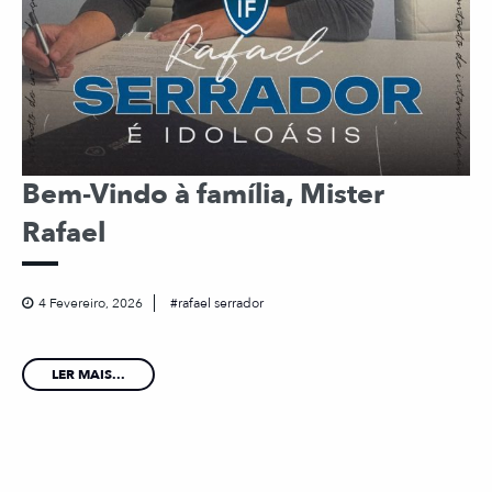
Bem-Vindo à família, Mister
Rafael
4 Fevereiro, 2026
rafael serrador
LER MAIS...