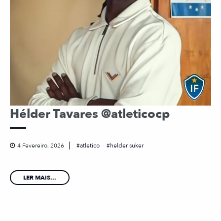
Hélder Tavares @atleticocp
4 Fevereiro, 2026
atletico
helder suker
LER MAIS...