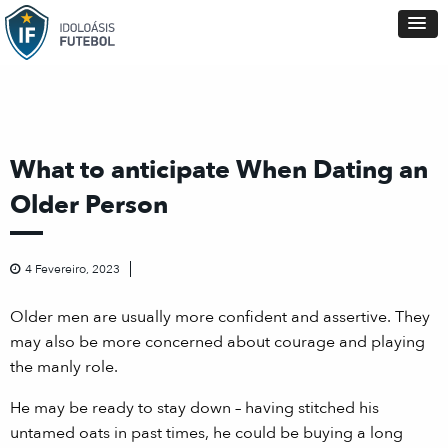
What to anticipate When Dating an
Older Person
4 Fevereiro, 2023
Older men are usually more confident and assertive. They
may also be more concerned about courage and playing
the manly role.
He may be ready to stay down – having stitched his
untamed oats in past times, he could be buying a long