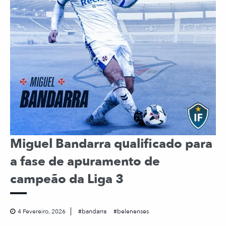
Miguel Bandarra qualificado para
a fase de apuramento de
campeão da Liga 3
4 Fevereiro, 2026
bandarra
belenenses