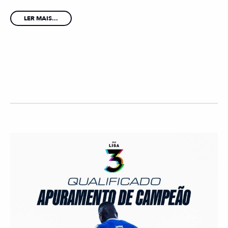
LER MAIS...