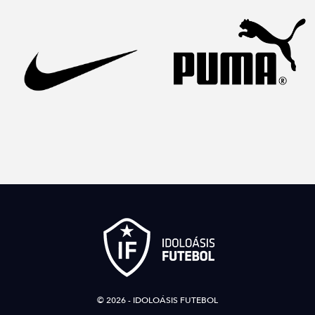
© 2026 - IDOLOÁSIS FUTEBOL