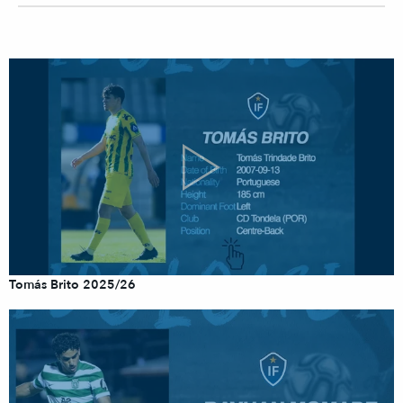
Tomás Brito 2025/26