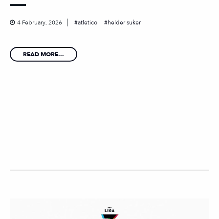
4 February, 2026
atletico
helder suker
READ MORE...