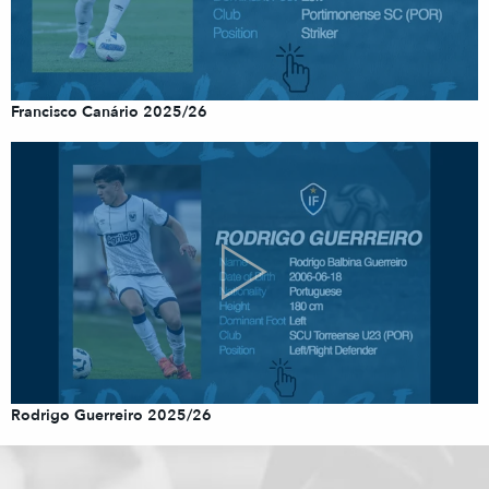
Francisco Canário 2025/26
Rodrigo Guerreiro 2025/26