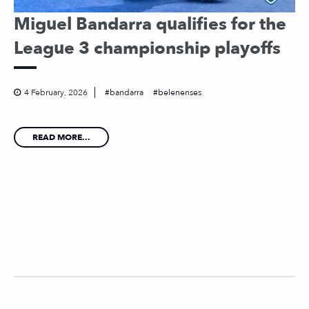
Miguel Bandarra qualifies for the
League 3 championship playoffs
4 February, 2026
bandarra
belenenses
READ MORE...