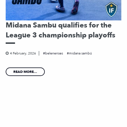
Midana Sambu qualifies for the
League 3 championship playoffs
4 February, 2026
belenenses
midana sambú
READ MORE...