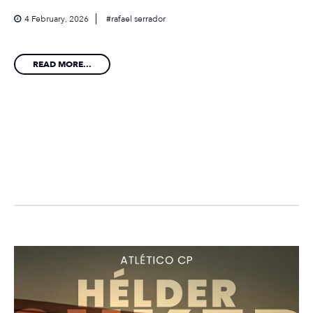
4 February, 2026
rafael serrador
READ MORE...