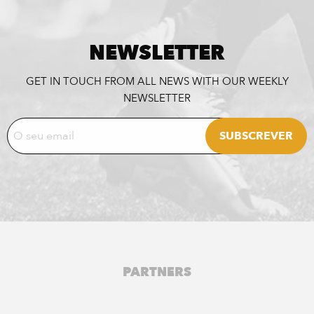
NEWSLETTER
GET IN TOUCH FROM ALL NEWS WITH OUR WEEKLY
NEWSLETTER
PARTNERS