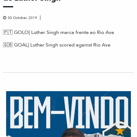
30 October, 2019
🇵🇹
GOLO| Luther Singh marca frente ao Rio Ave
🇬🇧
GOAL| Luther Singh scored against Rio Ave