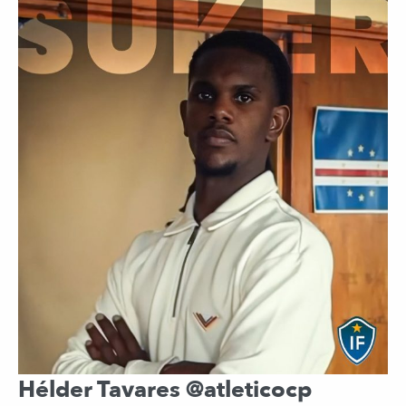
Hélder Tavares @atleticocp