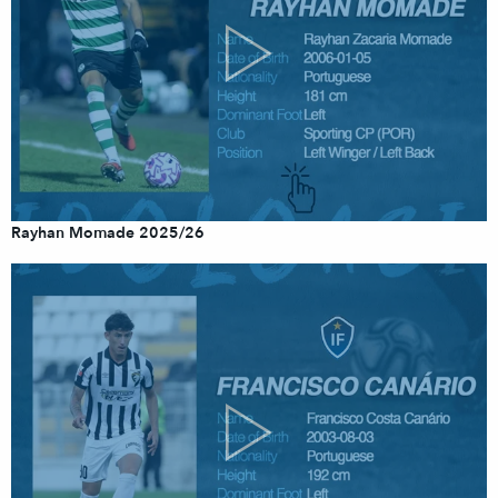
Rayhan Momade 2025/26