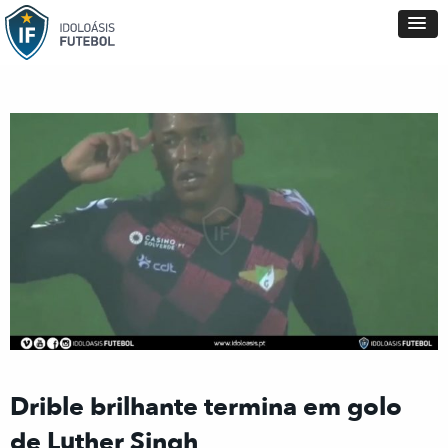
Drible brilhante termina em golo
de Luther Singh