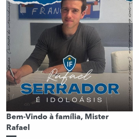
Bem-Vindo à família, Mister
Rafael