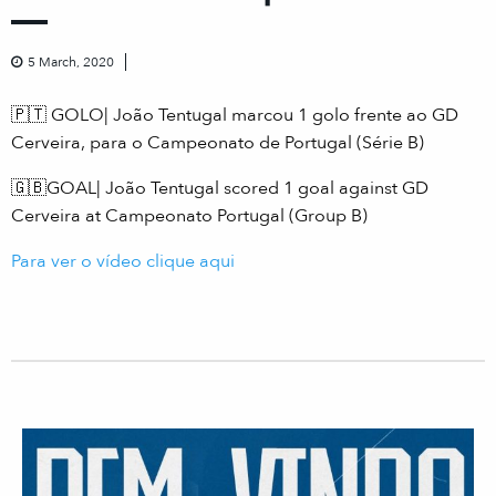
5 March, 2020
🇵🇹 GOLO| João Tentugal marcou 1 golo frente ao GD
Cerveira, para o Campeonato de Portugal (Série B)
🇬🇧GOAL| João Tentugal scored 1 goal against GD
Cerveira at Campeonato Portugal (Group B)
Para ver o vídeo clique aqui