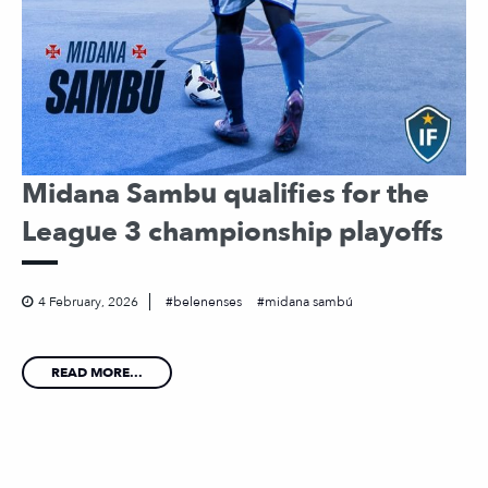
Midana Sambu qualifies for the
League 3 championship playoffs
4 February, 2026
belenenses
midana sambú
READ MORE...