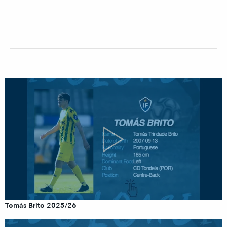
Tomás Brito 2025/26