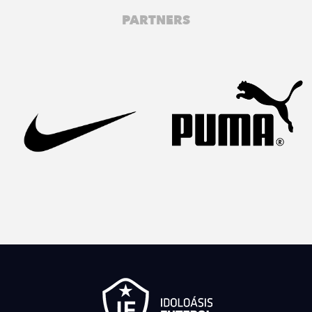
PARTNERS