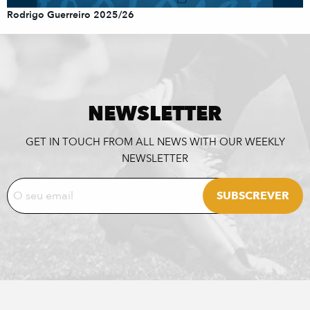
Rodrigo Guerreiro 2025/26
NEWSLETTER
GET IN TOUCH FROM ALL NEWS WITH OUR WEEKLY
NEWSLETTER