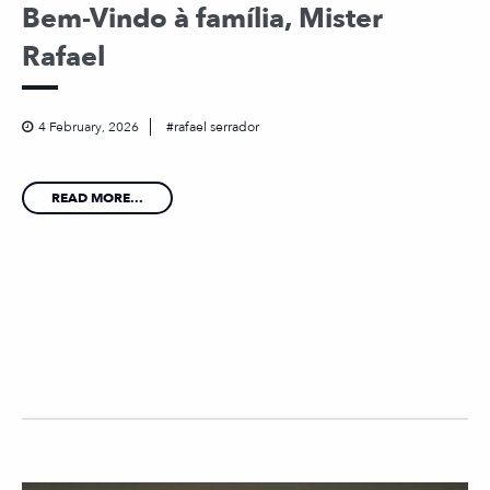
Bem-Vindo à família, Mister
Rafael
4 February, 2026
rafael serrador
READ MORE...