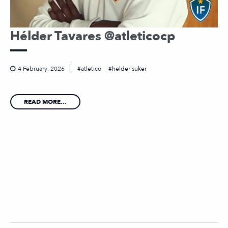
Hélder Tavares @atleticocp
4 February, 2026
atletico
helder suker
READ MORE...