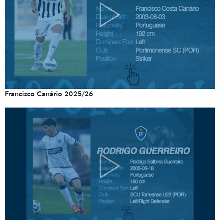
Francisco Canário 2025/26