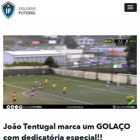
João Tentugal marca um GOLAÇO
com dedicatória especial!!