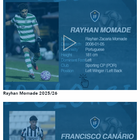
Rayhan Momade 2025/26