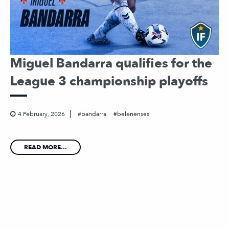
Miguel Bandarra qualifies for the
League 3 championship playoffs
4 February, 2026
bandarra
belenenses
READ MORE...