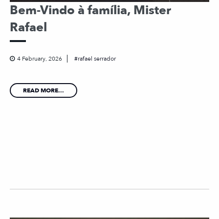
Bem-Vindo à família, Mister
Rafael
4 February, 2026
rafael serrador
READ MORE...