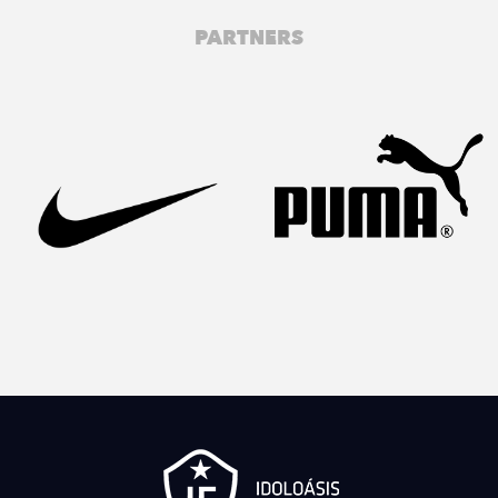
PARTNERS