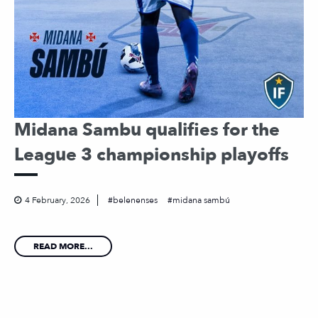
Midana Sambu qualifies for the
League 3 championship playoffs
4 February, 2026
belenenses
midana sambú
READ MORE...