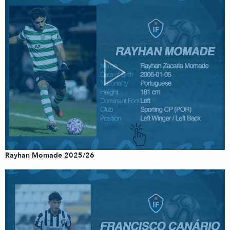
Rayhan Momade 2025/26