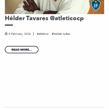
Hélder Tavares @atleticocp
4 February, 2026
atletico
helder suker
READ MORE...