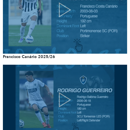
Francisco Canário 2025/26