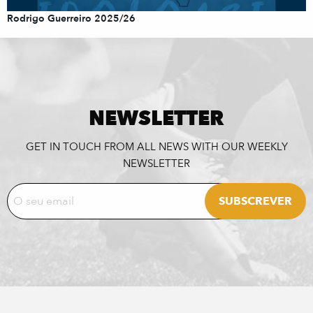
Rodrigo Guerreiro 2025/26
NEWSLETTER
GET IN TOUCH FROM ALL NEWS WITH OUR WEEKLY
NEWSLETTER