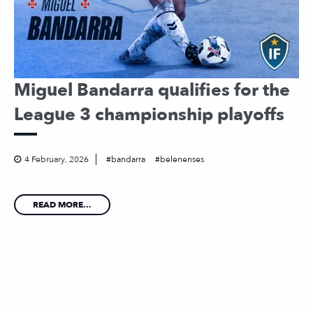
Miguel Bandarra qualifies for the
League 3 championship playoffs
4 February, 2026
bandarra
belenenses
READ MORE...