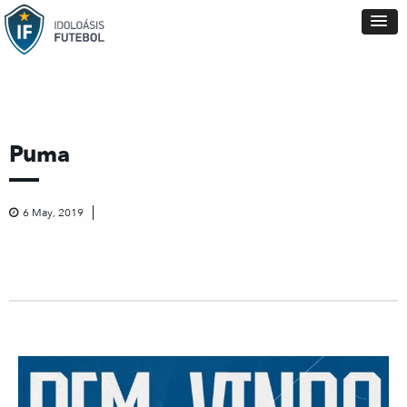
Puma
6 May, 2019