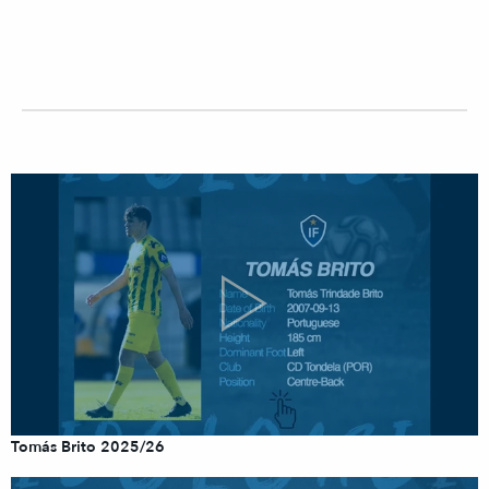
Tomás Brito 2025/26