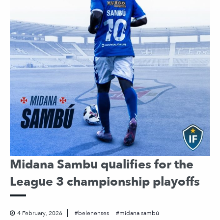
Midana Sambu qualifies for the
League 3 championship playoffs
4 February, 2026
belenenses
midana sambú