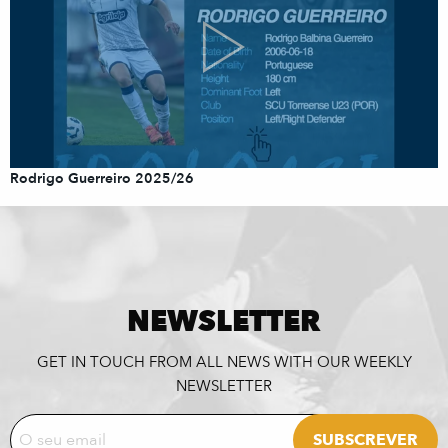
Rodrigo Guerreiro 2025/26
NEWSLETTER
GET IN TOUCH FROM ALL NEWS WITH OUR WEEKLY
NEWSLETTER