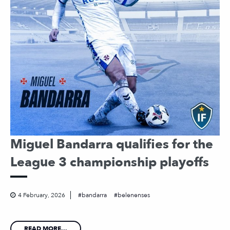
Miguel Bandarra qualifies for the
League 3 championship playoffs
4 February, 2026
bandarra
belenenses
READ MORE...