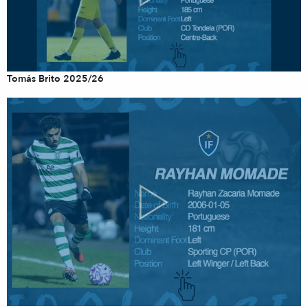
Tomás Brito 2025/26