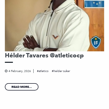
Hélder Tavares @atleticocp
4 February, 2026
atletico
helder suker
READ MORE...