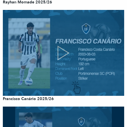
Rayhan Momade 2025/26
Francisco Canário 2025/26