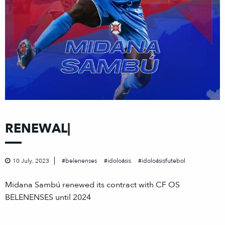
RENEWAL|
10 July, 2023
belenenses
idoloásis
idoloásisfutebol
Midana Sambú renewed its contract with CF OS
BELENENSES until 2024