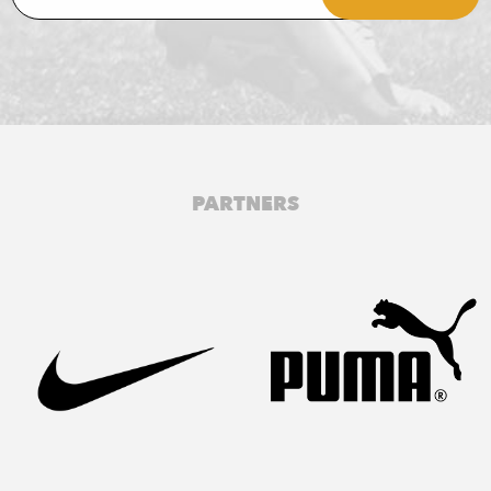
PARTNERS