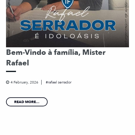
Bem-Vindo à família, Mister
Rafael
4 February, 2026
rafael serrador
READ MORE...