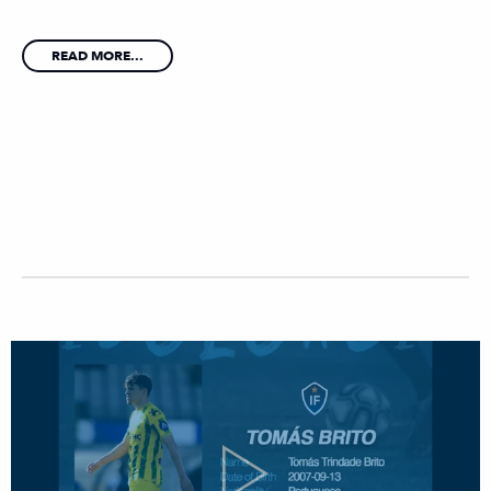
READ MORE...