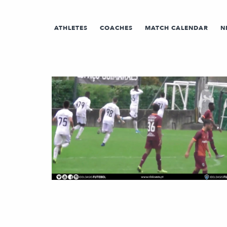
ATHLETES
COACHES
MATCH CALENDAR
N