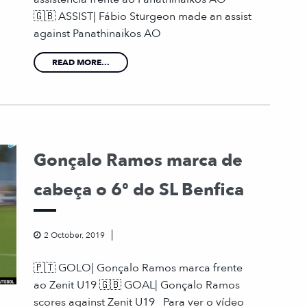
🇬🇧 ASSIST| Fábio Sturgeon made an assist
against Panathinaikos AO
READ MORE...
Gonçalo Ramos marca de
cabeça o 6º do SL Benfica
2 October, 2019
🇵🇹 GOLO| Gonçalo Ramos marca frente
ao Zenit U19 🇬🇧 GOAL| Gonçalo Ramos
scores against Zenit U19 Para ver o vídeo