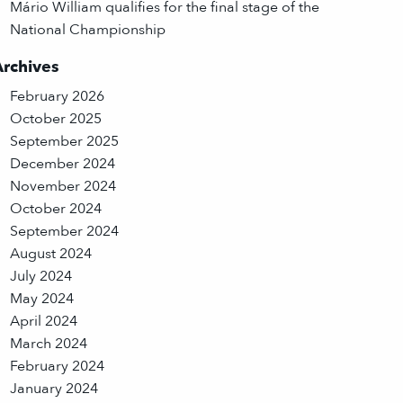
Mário William qualifies for the final stage of the
National Championship
Archives
February 2026
October 2025
September 2025
December 2024
November 2024
October 2024
September 2024
August 2024
July 2024
May 2024
April 2024
March 2024
February 2024
January 2024