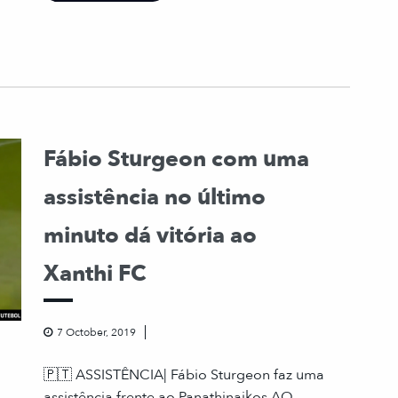
Fábio Sturgeon com uma
assistência no último
minuto dá vitória ao
Xanthi FC
7 October, 2019
🇵🇹 ASSISTÊNCIA| Fábio Sturgeon faz uma
assistência frente ao Panathinaikos AO