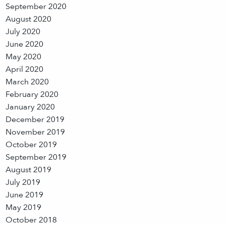
September 2020
August 2020
July 2020
June 2020
May 2020
April 2020
March 2020
February 2020
January 2020
December 2019
November 2019
October 2019
September 2019
August 2019
July 2019
June 2019
May 2019
October 2018