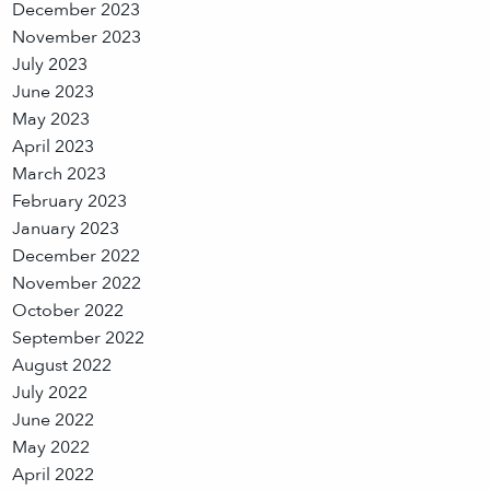
December 2023
November 2023
July 2023
June 2023
May 2023
April 2023
March 2023
February 2023
January 2023
December 2022
November 2022
October 2022
September 2022
August 2022
July 2022
June 2022
May 2022
April 2022