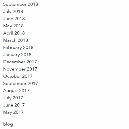
September 2018
July 2018
June 2018
May 2018
April 2018
March 2018
February 2018
January 2018
December 2017
November 2017
October 2017
September 2017
August 2017
July 2017
June 2017
May 2017
blog