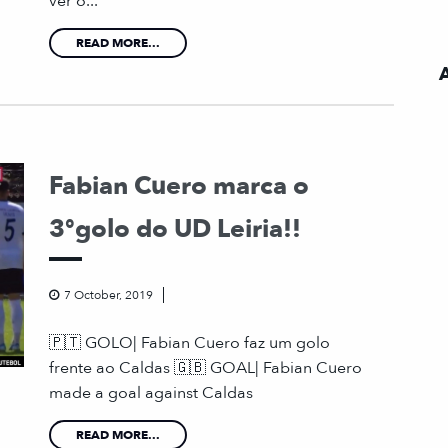
ver o...
READ MORE...
Fabian Cuero marca o
3ºgolo do UD Leiria!!
7 October, 2019
🇵🇹 GOLO| Fabian Cuero faz um golo
frente ao Caldas 🇬🇧 GOAL| Fabian Cuero
made a goal against Caldas
READ MORE...