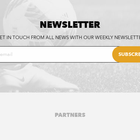
NEWSLETTER
ET IN TOUCH FROM ALL NEWS WITH OUR WEEKLY NEWSLETT
PARTNERS