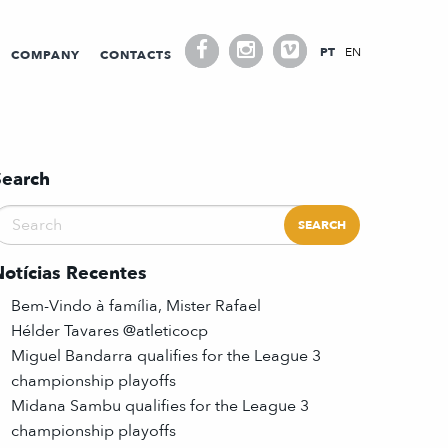
PT
EN
COMPANY
CONTACTS
Search
Notícias Recentes
Bem-Vindo à família, Mister Rafael
Hélder Tavares @atleticocp
Miguel Bandarra qualifies for the League 3
championship playoffs
Midana Sambu qualifies for the League 3
championship playoffs