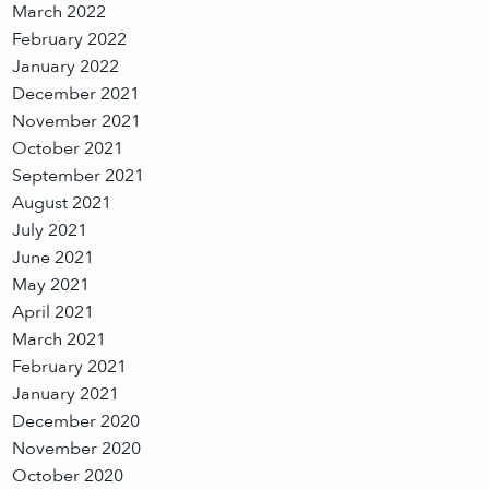
March 2022
February 2022
January 2022
December 2021
November 2021
October 2021
September 2021
August 2021
July 2021
June 2021
May 2021
April 2021
March 2021
February 2021
January 2021
December 2020
November 2020
October 2020