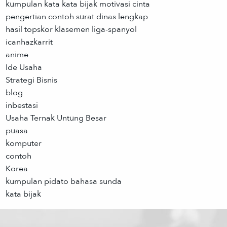
kumpulan kata kata bijak motivasi cinta
pengertian contoh surat dinas lengkap
hasil topskor klasemen liga-spanyol
icanhazkarrit
anime
Ide Usaha
Strategi Bisnis
blog
inbestasi
Usaha Ternak Untung Besar
puasa
komputer
contoh
Korea
kumpulan pidato bahasa sunda
kata bijak