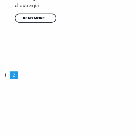
clique aqui
READ MORE...
1
2