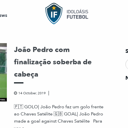
EWS
João Pedro com
finalização soberba de
cabeça
14 October, 2019
🇵🇹 GOLO| João Pedro faz um golo frente
ao Chaves Satélite 🇬🇧 GOAL| João Pedro
made a goal against Chaves Satélite Para