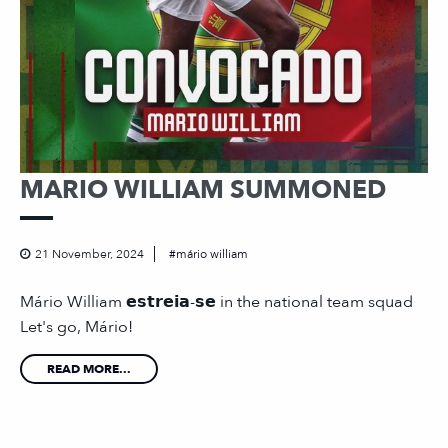
MARIO WILLIAM SUMMONED
21 November, 2024
mário william
Mário William 𝗲𝘀𝘁𝗿𝗲𝗶𝗮-𝘀𝗲 in the national team squad
Let's go, Mário!
READ MORE...