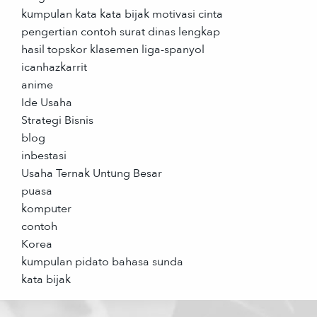
kumpulan kata kata bijak motivasi cinta
pengertian contoh surat dinas lengkap
hasil topskor klasemen liga-spanyol
icanhazkarrit
anime
Ide Usaha
Strategi Bisnis
blog
inbestasi
Usaha Ternak Untung Besar
puasa
komputer
contoh
Korea
kumpulan pidato bahasa sunda
kata bijak