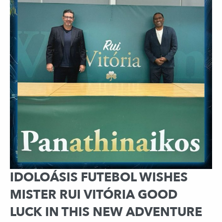
IDOLOÁSIS FUTEBOL WISHES
MISTER RUI VITÓRIA GOOD
LUCK IN THIS NEW ADVENTURE