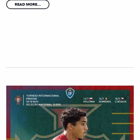
READ MORE...