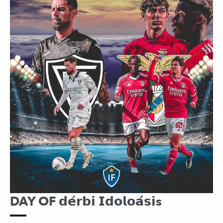
DAY OF 𝗱𝗲́𝗿𝗯𝗶 𝗜𝗱𝗼𝗹𝗼𝗮́𝘀𝗶s