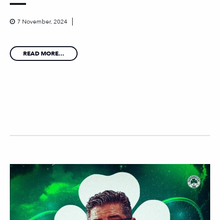
7 November, 2024
READ MORE...