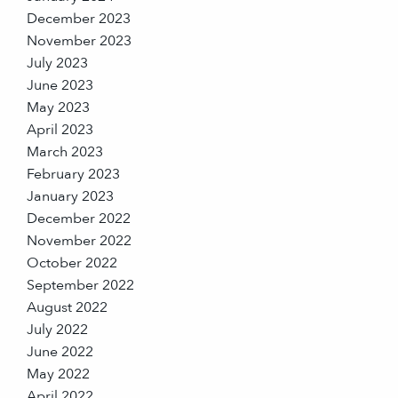
December 2023
November 2023
July 2023
June 2023
May 2023
April 2023
March 2023
February 2023
January 2023
December 2022
November 2022
October 2022
September 2022
August 2022
July 2022
June 2022
May 2022
April 2022