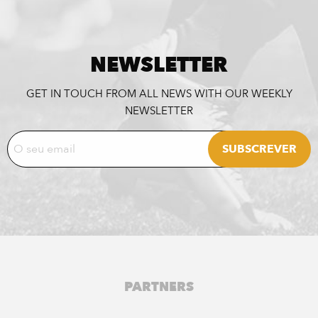
NEWSLETTER
GET IN TOUCH FROM ALL NEWS WITH OUR WEEKLY
NEWSLETTER
PARTNERS