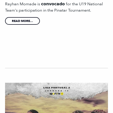
Rayhan Momade is 𝗰𝗼𝗻𝘃𝗼𝗰𝗮𝗱𝗼 for the U19 National
Team's participation in the Pinatar Tournament.
READ MORE...