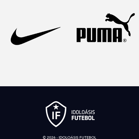
© 2026 - IDOLOÁSIS FUTEBOL