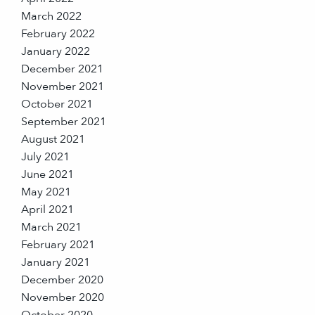
March 2022
February 2022
January 2022
December 2021
November 2021
October 2021
September 2021
August 2021
July 2021
June 2021
May 2021
April 2021
March 2021
February 2021
January 2021
December 2020
November 2020