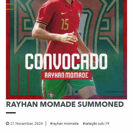
RAYHAN MOMADE SUMMONED
21 November, 2024
rayhan momade
seleção sub-19