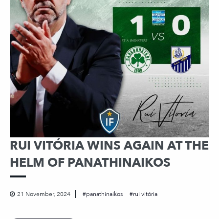
RUI VITÓRIA WINS AGAIN AT THE
HELM OF PANATHINAIKOS
21 November, 2024
panathinaikos
rui vitória