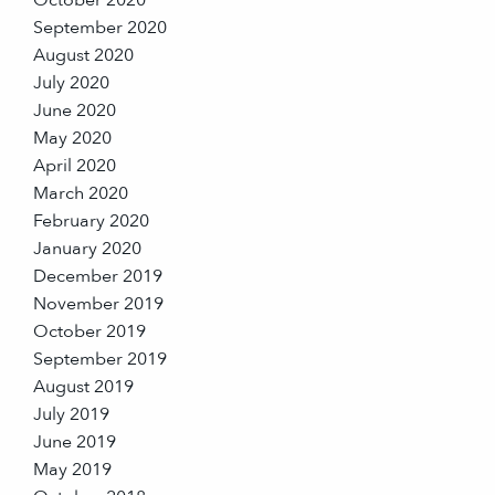
October 2020
September 2020
August 2020
July 2020
June 2020
May 2020
April 2020
March 2020
February 2020
January 2020
December 2019
November 2019
October 2019
September 2019
August 2019
July 2019
June 2019
May 2019