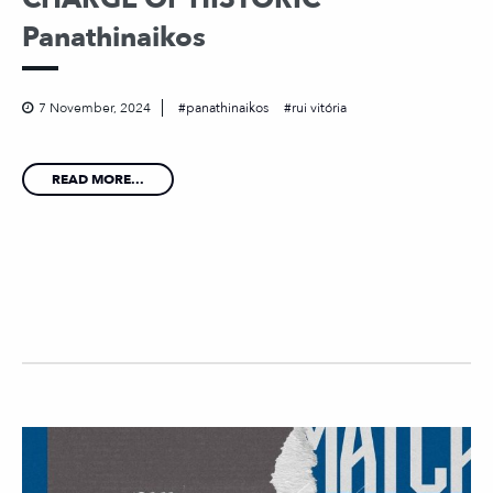
Panathinaikos
7 November, 2024
panathinaikos
rui vitória
READ MORE...