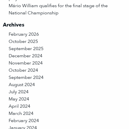
Mário William qualifies for the final stage of the
National Championship
Archives
February 2026
October 2025
September 2025
December 2024
November 2024
October 2024
September 2024
August 2024
July 2024
May 2024
April 2024
March 2024
February 2024
January 2024