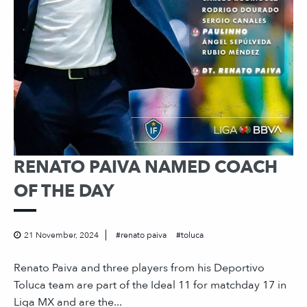
RENATO PAIVA NAMED COACH
OF THE DAY
21 November, 2024
renato paiva
toluca
Renato Paiva and three players from his Deportivo
Toluca team are part of the Ideal 11 for matchday 17 in
Liga MX and are the...