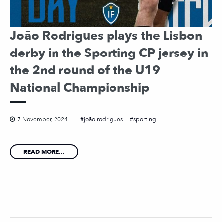
João Rodrigues plays the Lisbon
derby in the Sporting CP jersey in
the 2nd round of the U19
National Championship
7 November, 2024
joão rodrigues
sporting
READ MORE...