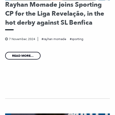
Rayhan Momade joins Sporting
CP for the Liga Revelação, in the
hot derby against SL Benfica
7 November, 2024
rayhan momade
sporting
READ MORE...