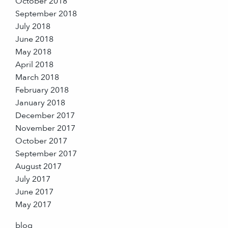
October 2018
September 2018
July 2018
June 2018
May 2018
April 2018
March 2018
February 2018
January 2018
December 2017
November 2017
October 2017
September 2017
August 2017
July 2017
June 2017
May 2017
blog