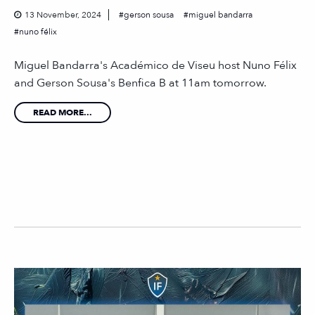
13 November, 2024
gerson sousa
miguel bandarra
nuno félix
Miguel Bandarra's Académico de Viseu host Nuno Félix
and Gerson Sousa's Benfica B at 11am tomorrow.
READ MORE...