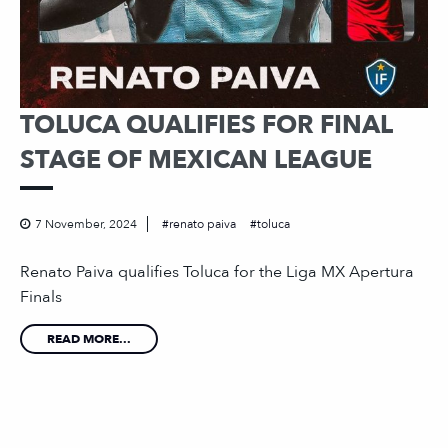
TOLUCA QUALIFIES FOR FINAL
STAGE OF MEXICAN LEAGUE
7 November, 2024
renato paiva
toluca
Renato Paiva qualifies Toluca for the Liga MX Apertura
Finals
READ MORE...