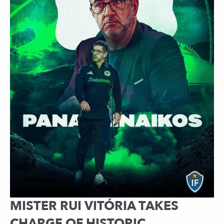
MISTER RUI VITÓRIA TAKES
CHARGE OF HISTORIC