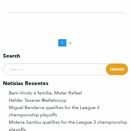
1
»
Search
Notícias Recentes
Bem-Vindo à família, Mister Rafael
Hélder Tavares @atleticocp
Miguel Bandarra qualifies for the League 3
championship playoffs
Midana Sambu qualifies for the League 3 championship
playoffs