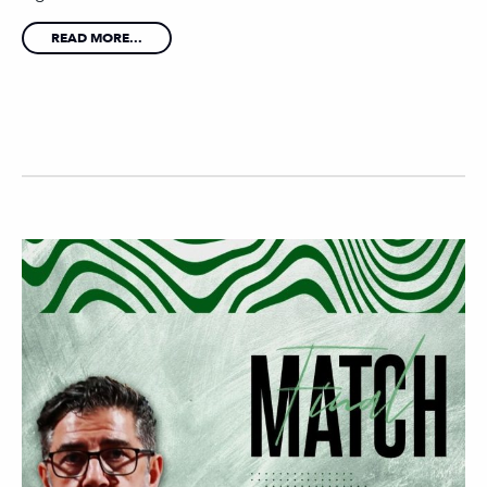
READ MORE...