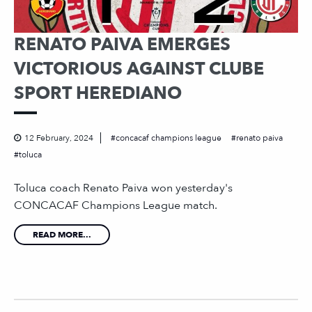
RENATO PAIVA EMERGES
VICTORIOUS AGAINST CLUBE
SPORT HEREDIANO
12 February, 2024
concacaf champions league
renato paiva
toluca
Toluca coach Renato Paiva won yesterday's
CONCACAF Champions League match.
READ MORE...