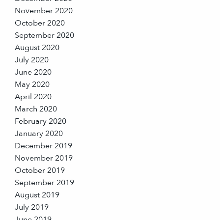
November 2020
October 2020
September 2020
August 2020
July 2020
June 2020
May 2020
April 2020
March 2020
February 2020
January 2020
December 2019
November 2019
October 2019
September 2019
August 2019
July 2019
June 2019