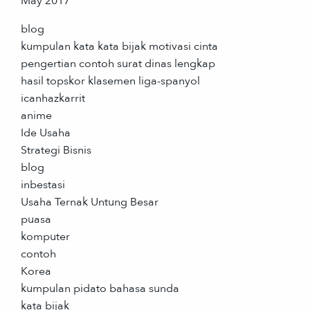
May 2017
blog
kumpulan kata kata bijak motivasi cinta
pengertian contoh surat dinas lengkap
hasil topskor klasemen liga-spanyol
icanhazkarrit
anime
Ide Usaha
Strategi Bisnis
blog
inbestasi
Usaha Ternak Untung Besar
puasa
komputer
contoh
Korea
kumpulan pidato bahasa sunda
kata bijak