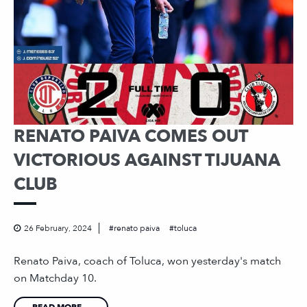
RENATO PAIVA COMES OUT
VICTORIOUS AGAINST TIJUANA
CLUB
26 February, 2024
renato paiva
toluca
Renato Paiva, coach of Toluca, won yesterday's match
on Matchday 10.
READ MORE...