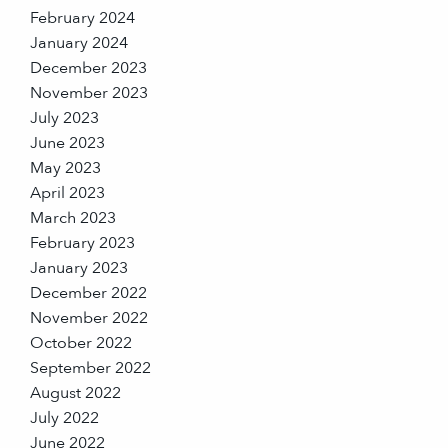
February 2024
January 2024
December 2023
November 2023
July 2023
June 2023
May 2023
April 2023
March 2023
February 2023
January 2023
December 2022
November 2022
October 2022
September 2022
August 2022
July 2022
June 2022