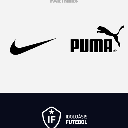
PARTNERS