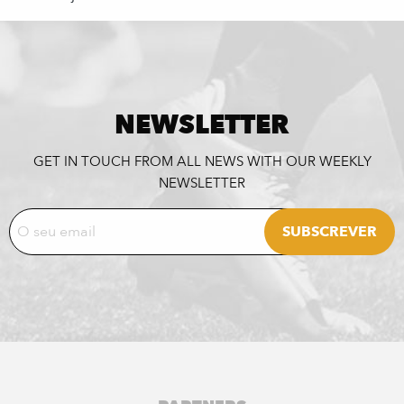
NEWSLETTER
GET IN TOUCH FROM ALL NEWS WITH OUR WEEKLY
NEWSLETTER