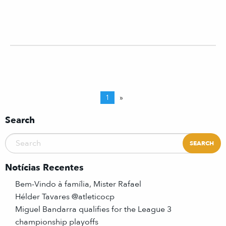
1
»
Search
Notícias Recentes
Bem-Vindo à família, Mister Rafael
Hélder Tavares @atleticocp
Miguel Bandarra qualifies for the League 3
championship playoffs