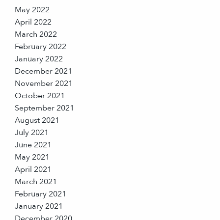
May 2022
April 2022
March 2022
February 2022
January 2022
December 2021
November 2021
October 2021
September 2021
August 2021
July 2021
June 2021
May 2021
April 2021
March 2021
February 2021
January 2021
December 2020