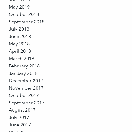
May 2019
October 2018
September 2018
July 2018
June 2018
May 2018
April 2018
March 2018
February 2018
January 2018
December 2017
November 2017
October 2017
September 2017
August 2017
July 2017
June 2017