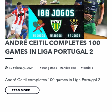
ANDRÉ CEITIL COMPLETES 100
GAMES IN LIGA PORTUGAL 2
12 February, 2024
100 games
andre ceitil
tondela
André Ceitil completes 100 games in Liga Portugal 2
READ MORE...