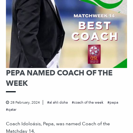
PEPA NAMED COACH OF THE
WEEK
28 February, 2024
al ahli doha
coach of the week
pepa
qatar
Coach Idoloásis, Pepa, was named Coach of the
Matchday 14.