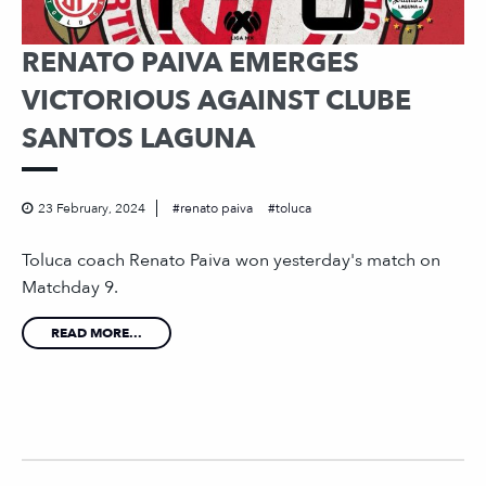
RENATO PAIVA EMERGES
VICTORIOUS AGAINST CLUBE
SANTOS LAGUNA
23 February, 2024
renato paiva
toluca
Toluca coach Renato Paiva won yesterday's match on
Matchday 9.
READ MORE...