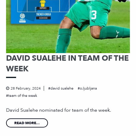
DAVID SUALEHE IN TEAM OF THE
WEEK
28 February, 2024
david sualehe
o.ljubljana
team of the week
David Sualehe nominated for team of the week.
READ MORE...