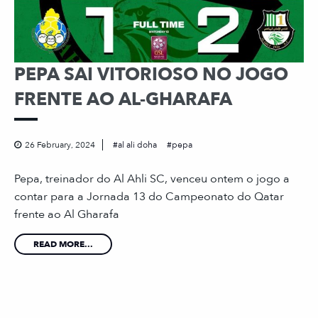
PEPA SAI VITORIOSO NO JOGO
FRENTE AO AL-GHARAFA
26 February, 2024
al ali doha
pepa
Pepa, treinador do Al Ahli SC, venceu ontem o jogo a
contar para a Jornada 13 do Campeonato do Qatar
frente ao Al Gharafa
READ MORE...