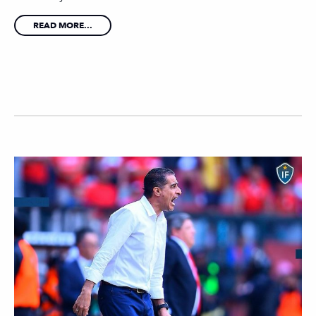
READ MORE...