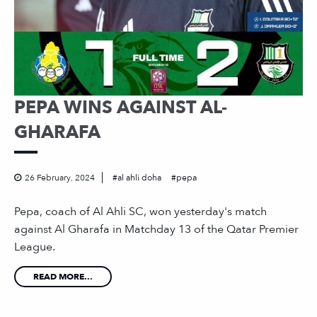
PEPA WINS AGAINST AL-
GHARAFA
26 February, 2024
al ahli doha
pepa
Pepa, coach of Al Ahli SC, won yesterday's match
against Al Gharafa in Matchday 13 of the Qatar Premier
League.
READ MORE...