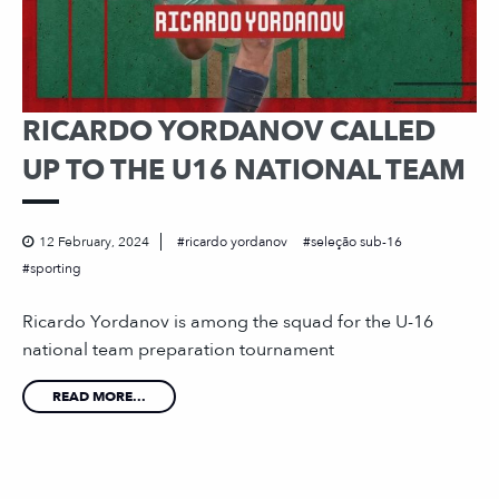
RICARDO YORDANOV CALLED
UP TO THE U16 NATIONAL TEAM
12 February, 2024
ricardo yordanov
seleção sub-16
sporting
Ricardo Yordanov is among the squad for the U-16
national team preparation tournament
READ MORE...