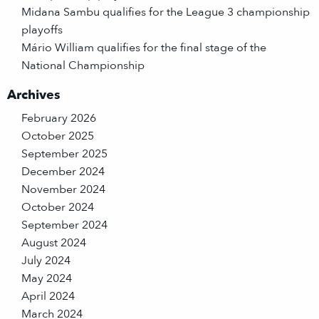
Midana Sambu qualifies for the League 3 championship
playoffs
Mário William qualifies for the final stage of the
National Championship
Archives
February 2026
October 2025
September 2025
December 2024
November 2024
October 2024
September 2024
August 2024
July 2024
May 2024
April 2024
March 2024