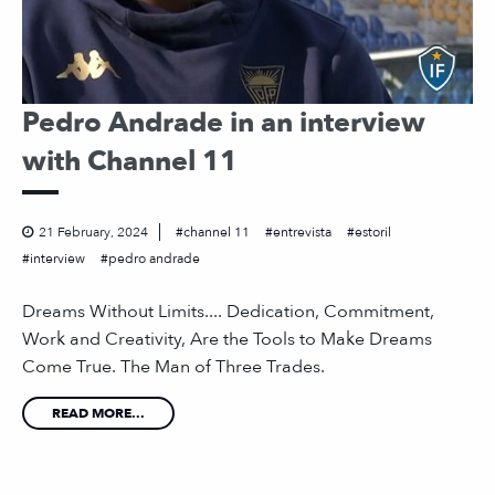
Pedro Andrade in an interview
with Channel 11
21 February, 2024
channel 11
entrevista
estoril
interview
pedro andrade
Dreams Without Limits.... Dedication, Commitment,
Work and Creativity, Are the Tools to Make Dreams
Come True. The Man of Three Trades.
READ MORE...