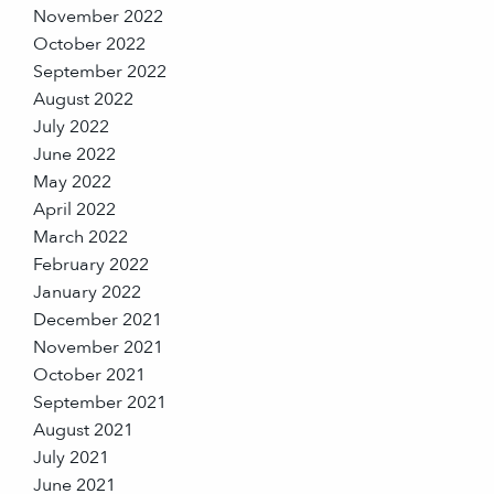
November 2022
October 2022
September 2022
August 2022
July 2022
June 2022
May 2022
April 2022
March 2022
February 2022
January 2022
December 2021
November 2021
October 2021
September 2021
August 2021
July 2021
June 2021