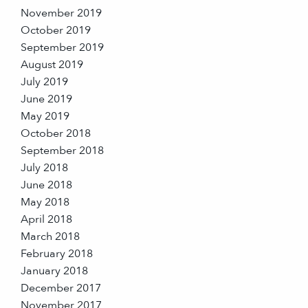
November 2019
October 2019
September 2019
August 2019
July 2019
June 2019
May 2019
October 2018
September 2018
July 2018
June 2018
May 2018
April 2018
March 2018
February 2018
January 2018
December 2017
November 2017