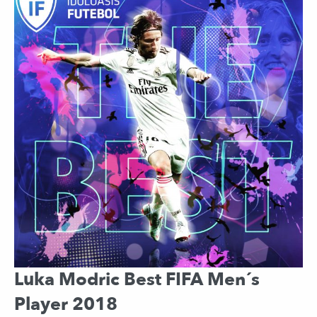
Luka Modric Best FIFA Men´s
Player 2018