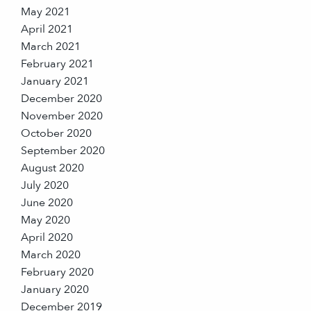
May 2021
April 2021
March 2021
February 2021
January 2021
December 2020
November 2020
October 2020
September 2020
August 2020
July 2020
June 2020
May 2020
April 2020
March 2020
February 2020
January 2020
December 2019