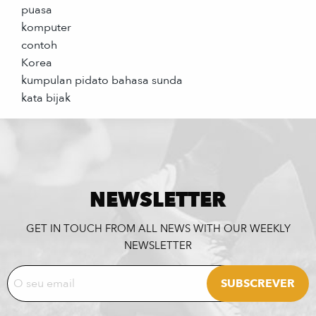
puasa
komputer
contoh
Korea
kumpulan pidato bahasa sunda
kata bijak
NEWSLETTER
GET IN TOUCH FROM ALL NEWS WITH OUR WEEKLY
NEWSLETTER