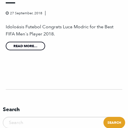
27 September, 2018
Idoloásis Futebol Congrats Luca Modric for the Best
FIFA Men´s Player 2018.
READ MORE...
Search