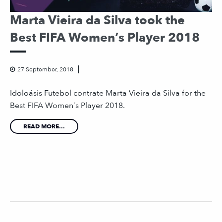
Marta Vieira da Silva took the
Best FIFA Women’s Player 2018
27 September, 2018
Idoloásis Futebol contrate Marta Vieira da Silva for the
Best FIFA Women´s Player 2018.
READ MORE...