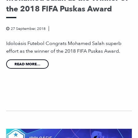
the 2018 FIFA Puskas Award
27 September, 2018
Idoloásis Futebol Congrats Mohamed Salah superb
effort as the winner of the 2018 FIFA Puskas Award.
READ MORE...