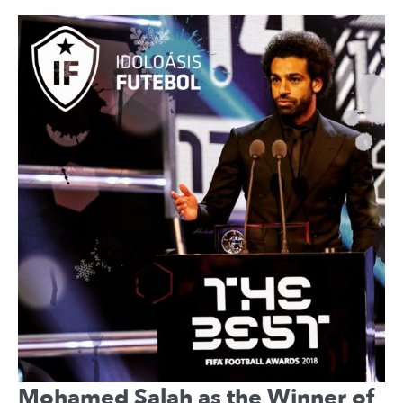
Mohamed Salah as the Winner of