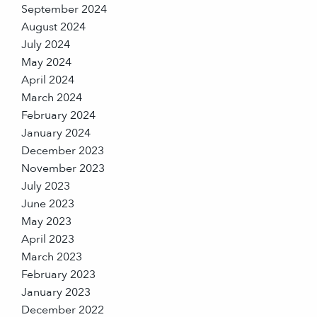
September 2024
August 2024
July 2024
May 2024
April 2024
March 2024
February 2024
January 2024
December 2023
November 2023
July 2023
June 2023
May 2023
April 2023
March 2023
February 2023
January 2023
December 2022