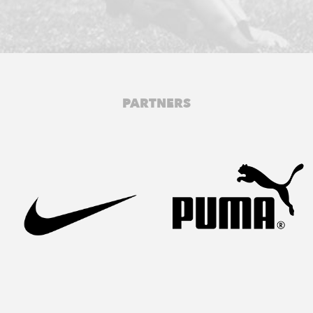
PARTNERS