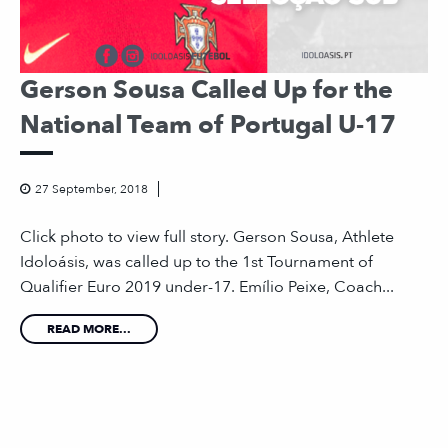
Gerson Sousa Called Up for the
National Team of Portugal U-17
27 September, 2018
Click photo to view full story. Gerson Sousa, Athlete
Idoloásis, was called up to the 1st Tournament of
Qualifier Euro 2019 under-17. Emílio Peixe, Coach...
READ MORE...