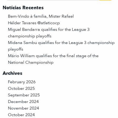
Notícias Recentes
Bem-Vindo à família, Mister Rafael
Hélder Tavares @atleticocp
Miguel Bandarra qualifies for the League 3
championship playoffs
Midana Sambu qualifies for the League 3 championship
playoffs
Mário William qualifies for the final stage of the
National Championship
Archives
February 2026
October 2025
September 2025
December 2024
November 2024
October 2024