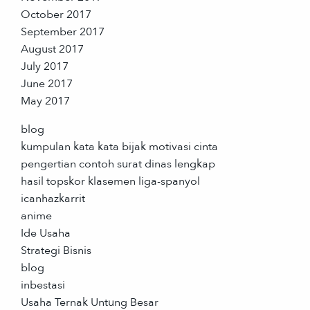
October 2017
September 2017
August 2017
July 2017
June 2017
May 2017
blog
kumpulan kata kata bijak motivasi cinta
pengertian contoh surat dinas lengkap
hasil topskor klasemen liga-spanyol
icanhazkarrit
anime
Ide Usaha
Strategi Bisnis
blog
inbestasi
Usaha Ternak Untung Besar