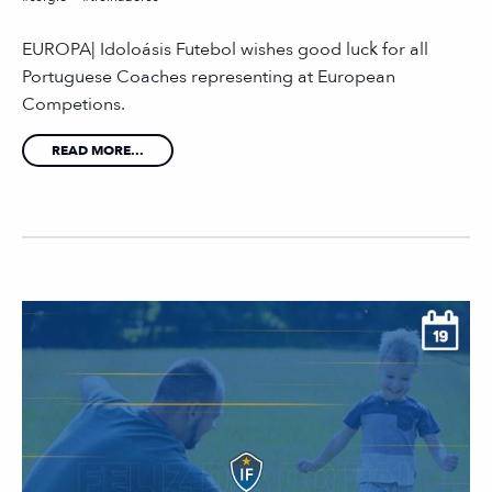
EUROPA| Idoloásis Futebol wishes good luck for all
Portuguese Coaches representing at European
Competions.
READ MORE...