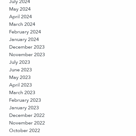
July 2024
May 2024
April 2024
March 2024
February 2024
January 2024
December 2023
November 2023
July 2023
June 2023
May 2023
April 2023
March 2023
February 2023
January 2023
December 2022
November 2022
October 2022