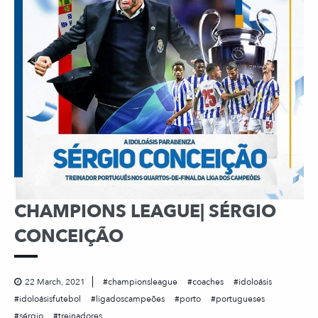
CHAMPIONS LEAGUE| SÉRGIO
CONCEIÇÃO
22 March, 2021
championsleague
coaches
idoloásis
idoloásisfutebol
ligadoscampeões
porto
portugueses
sérgio
treinadores