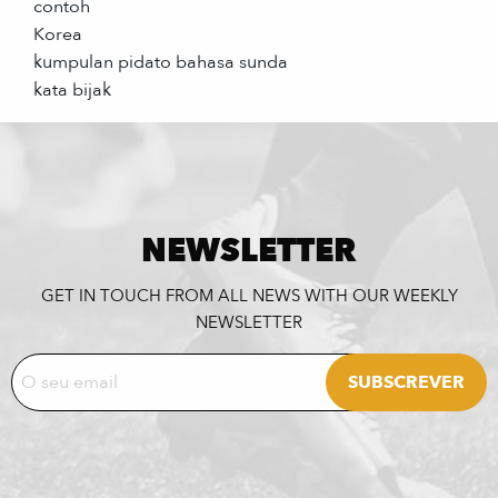
contoh
Korea
kumpulan pidato bahasa sunda
kata bijak
NEWSLETTER
GET IN TOUCH FROM ALL NEWS WITH OUR WEEKLY
NEWSLETTER