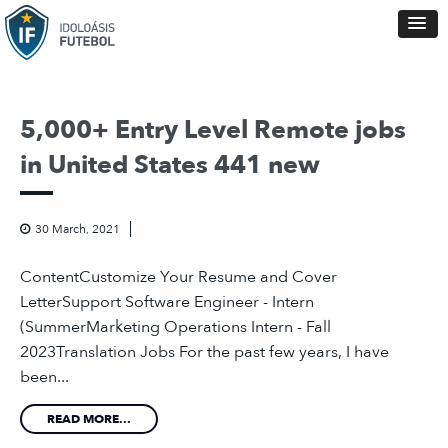
5,000+ Entry Level Remote jobs
in United States 441 new
30 March, 2021
ContentCustomize Your Resume and Cover
LetterSupport Software Engineer - Intern
(SummerMarketing Operations Intern - Fall
2023Translation Jobs For the past few years, I have
been...
READ MORE...