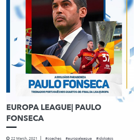
EUROPA LEAGUE| PAULO
FONSECA
22 March, 2021
coaches
europaleague
idoloásis