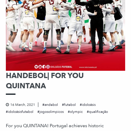
HANDEBOL| FOR YOU
QUINTANA
16 March, 2021
andebol
futebol
idoloásis
idoloásisfutebol
jogosolimpicos
olympic
qualificação
For you QUINTANA! Portugal achieves historic