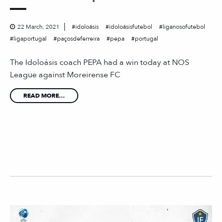
22 March, 2021
idoloásis
idoloásisfutebol
liganosofutebol
ligaportugal
paçosdeferreira
pepa
portugal
The Idoloásis coach PEPA had a win today at NOS
League against Moreirense FC
READ MORE...