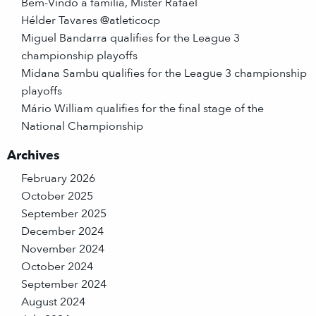
Bem-Vindo à família, Mister Rafael
Hélder Tavares @atleticocp
Miguel Bandarra qualifies for the League 3
championship playoffs
Midana Sambu qualifies for the League 3 championship
playoffs
Mário William qualifies for the final stage of the
National Championship
Archives
February 2026
October 2025
September 2025
December 2024
November 2024
October 2024
September 2024
August 2024