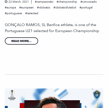
22 March, 2021
campeonato
championship
convocado
europa
european
idoloásis
idoloásisfutebol
portugal
portuguese
selected
GONÇALO RAMOS, SL Benfica athlete, is one of the
Portuguese U21 selected for European Championship
READ MORE...