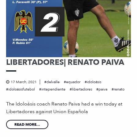
LIBERTADORES| RENATO PAIVA
17 March, 2021
delvalle
equador
idoloásis
idoloásisfutebol
intependiente
libertadores
paiva
renato
The Idoloásis coach Renato Paiva had a win today at
Libertadores against Union Española
READ MORE...