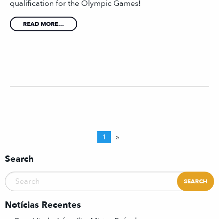
qualification for the Olympic Games!
READ MORE...
1
»
Search
Notícias Recentes