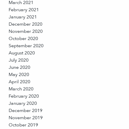
March 2021
February 2021
January 2021
December 2020
November 2020
October 2020
September 2020
August 2020
July 2020
June 2020
May 2020
April 2020
March 2020
February 2020
January 2020
December 2019
November 2019
October 2019