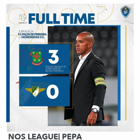
NOS LEAGUE| PEPA