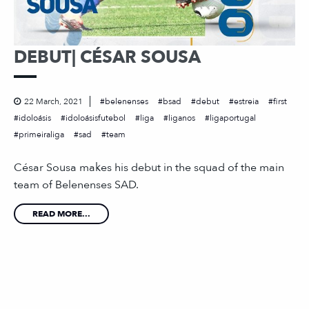
DEBUT| CÉSAR SOUSA
22 March, 2021
belenenses
bsad
debut
estreia
first
idoloásis
idoloásisfutebol
liga
liganos
ligaportugal
primeiraliga
sad
team
César Sousa makes his debut in the squad of the main
team of Belenenses SAD.
READ MORE...