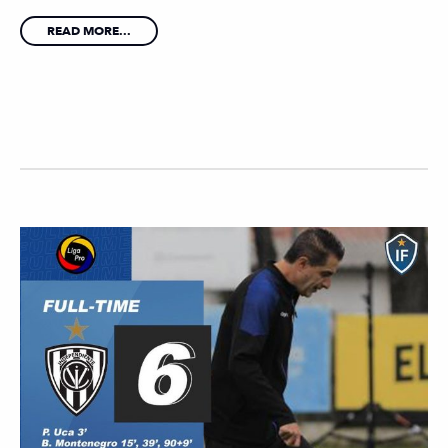
READ MORE...