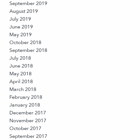
September 2019
August 2019
July 2019
June 2019
May 2019
October 2018
September 2018
July 2018
June 2018
May 2018
April 2018
March 2018
February 2018
January 2018
December 2017
November 2017
October 2017
September 2017