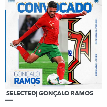
SELECTED| GONÇALO RAMOS