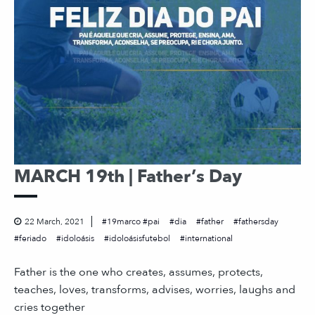
MARCH 19th | Father’s Day
22 March, 2021
19marco #pai
dia
father
fathersday
feriado
idoloásis
idoloásisfutebol
international
Father is the one who creates, assumes, protects,
teaches, loves, transforms, advises, worries, laughs and
cries together