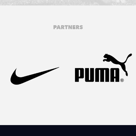
PARTNERS