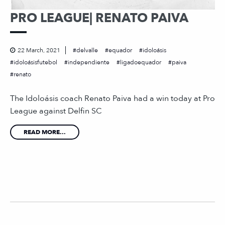
PRO LEAGUE| RENATO PAIVA
22 March, 2021
delvalle
equador
idoloásis
idoloásisfutebol
independiente
ligadoequador
paiva
renato
The Idoloásis coach Renato Paiva had a win today at Pro
League against Delfin SC
READ MORE...