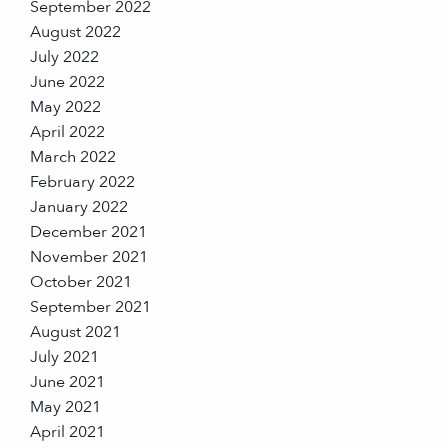
September 2022
August 2022
July 2022
June 2022
May 2022
April 2022
March 2022
February 2022
January 2022
December 2021
November 2021
October 2021
September 2021
August 2021
July 2021
June 2021
May 2021
April 2021