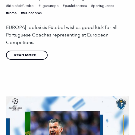
idoloásisfutebol
ligaeuropa
paulofonseca
portugueses
roma
treinadores
EUROPA| Idoloásis Futebol wishes good luck for all
Portuguese Coaches representing at European
Competions.
READ MORE...