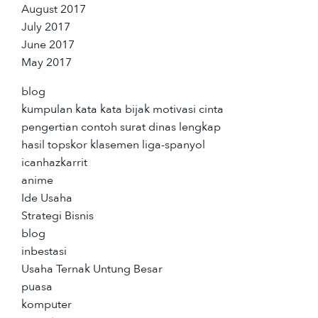
August 2017
July 2017
June 2017
May 2017
blog
kumpulan kata kata bijak motivasi cinta
pengertian contoh surat dinas lengkap
hasil topskor klasemen liga-spanyol
icanhazkarrit
anime
Ide Usaha
Strategi Bisnis
blog
inbestasi
Usaha Ternak Untung Besar
puasa
komputer