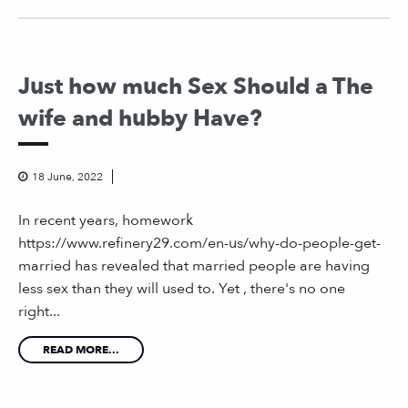
Just how much Sex Should a The
wife and hubby Have?
18 June, 2022
In recent years, homework
https://www.refinery29.com/en-us/why-do-people-get-
married has revealed that married people are having
less sex than they will used to. Yet , there's no one
right...
READ MORE...