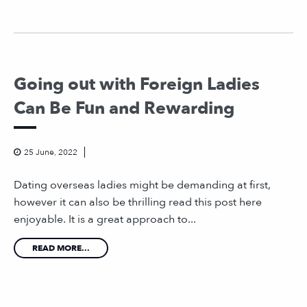
Going out with Foreign Ladies
Can Be Fun and Rewarding
25 June, 2022
Dating overseas ladies might be demanding at first,
however it can also be thrilling read this post here
enjoyable. It is a great approach to...
READ MORE...