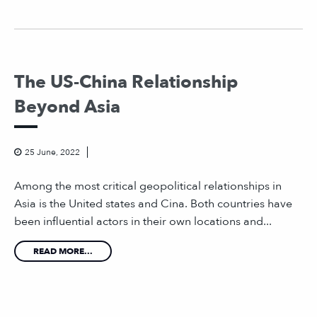
The US-China Relationship
Beyond Asia
25 June, 2022
Among the most critical geopolitical relationships in
Asia is the United states and Cina. Both countries have
been influential actors in their own locations and...
READ MORE...