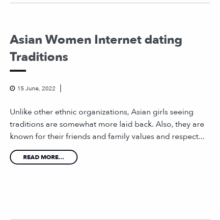
Asian Women Internet dating
Traditions
15 June, 2022
Unlike other ethnic organizations, Asian girls seeing
traditions are somewhat more laid back. Also, they are
known for their friends and family values and respect...
READ MORE...