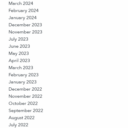
March 2024
February 2024
January 2024
December 2023
November 2023
July 2023
June 2023
May 2023
April 2023
March 2023
February 2023
January 2023
December 2022
November 2022
October 2022
September 2022
August 2022
July 2022