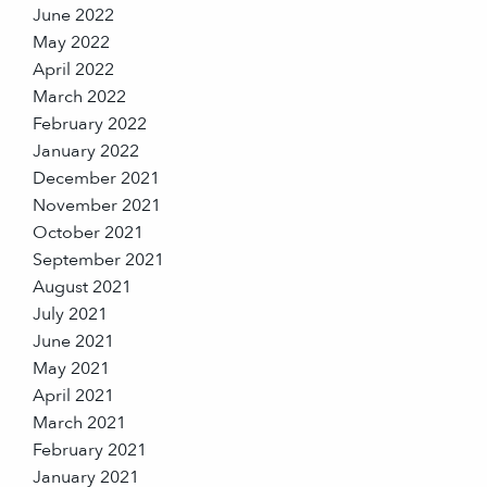
June 2022
May 2022
April 2022
March 2022
February 2022
January 2022
December 2021
November 2021
October 2021
September 2021
August 2021
July 2021
June 2021
May 2021
April 2021
March 2021
February 2021
January 2021