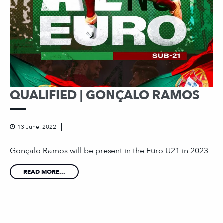
QUALIFIED | GONÇALO RAMOS
13 June, 2022
Gonçalo Ramos will be present in the Euro U21 in 2023
READ MORE...