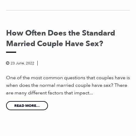
How Often Does the Standard
Married Couple Have Sex?
23 June, 2022
One of the most common questions that couples have is
when does the normal married couple have sex? There
are many different factors that impact...
READ MORE...