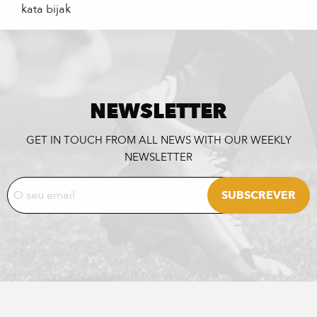
kata bijak
NEWSLETTER
GET IN TOUCH FROM ALL NEWS WITH OUR WEEKLY
NEWSLETTER