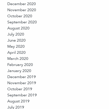
December 2020
November 2020
October 2020
September 2020
August 2020
July 2020
June 2020
May 2020
April 2020
March 2020
February 2020
January 2020
December 2019
November 2019
October 2019
September 2019
August 2019
July 2019