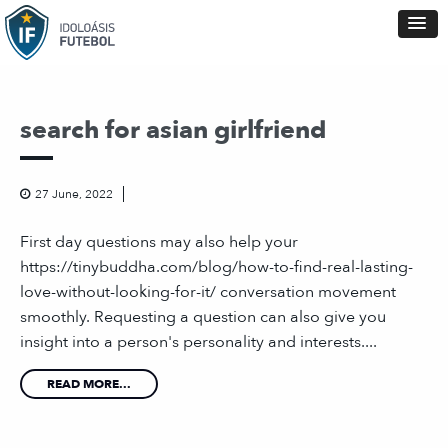
search for asian girlfriend
27 June, 2022
First day questions may also help your
https://tinybuddha.com/blog/how-to-find-real-lasting-
love-without-looking-for-it/ conversation movement
smoothly. Requesting a question can also give you
insight into a person's personality and interests....
READ MORE...