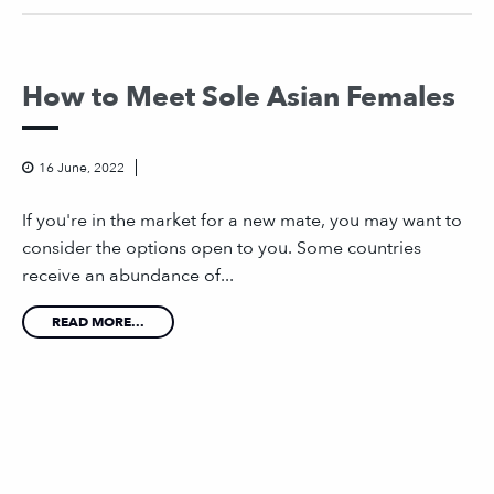
How to Meet Sole Asian Females
16 June, 2022
If you're in the market for a new mate, you may want to
consider the options open to you. Some countries
receive an abundance of...
READ MORE...