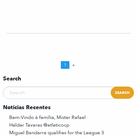
1
»
Search
Notícias Recentes
Bem-Vindo à família, Mister Rafael
Hélder Tavares @atleticocp
Miguel Bandarra qualifies for the League 3