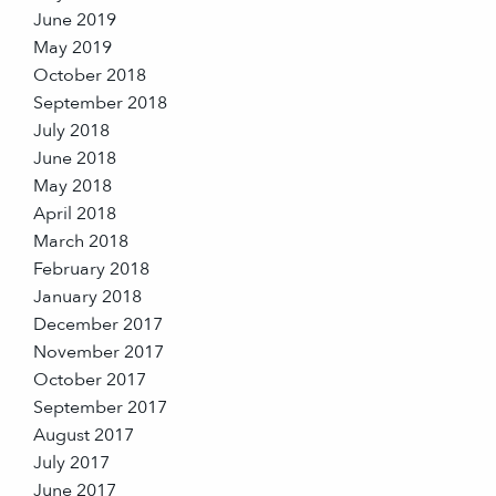
June 2019
May 2019
October 2018
September 2018
July 2018
June 2018
May 2018
April 2018
March 2018
February 2018
January 2018
December 2017
November 2017
October 2017
September 2017
August 2017
July 2017
June 2017