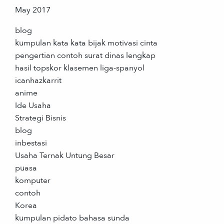
May 2017
blog
kumpulan kata kata bijak motivasi cinta
pengertian contoh surat dinas lengkap
hasil topskor klasemen liga-spanyol
icanhazkarrit
anime
Ide Usaha
Strategi Bisnis
blog
inbestasi
Usaha Ternak Untung Besar
puasa
komputer
contoh
Korea
kumpulan pidato bahasa sunda