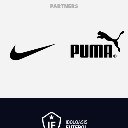
PARTNERS