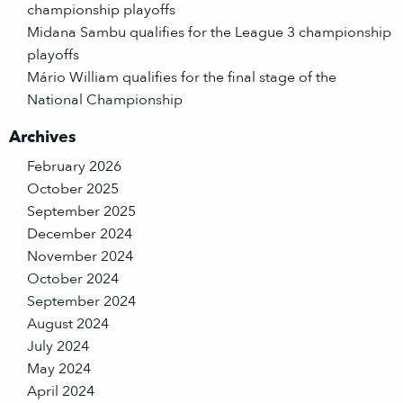
championship playoffs
Midana Sambu qualifies for the League 3 championship
playoffs
Mário William qualifies for the final stage of the
National Championship
Archives
February 2026
October 2025
September 2025
December 2024
November 2024
October 2024
September 2024
August 2024
July 2024
May 2024
April 2024