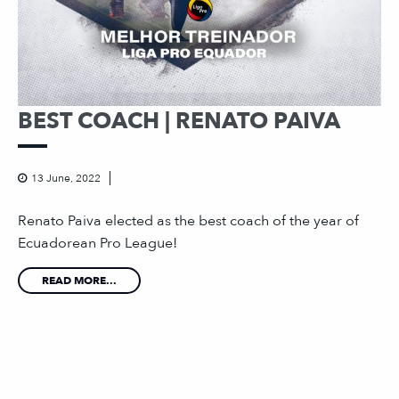
BEST COACH | RENATO PAIVA
13 June, 2022
Renato Paiva elected as the best coach of the year of
Ecuadorean Pro League!
READ MORE...