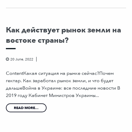
Как действует рынок земли на
востоке страны?
20 June, 2022
ContentКакая ситуация на рынке сейчас?Почем
гектар. Как заработал рынок земли, и что будет
дальшеВойна в Украине: все последние новости В
2019 году Кабинет Министров Украины...
READ MORE...