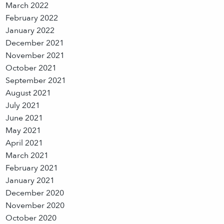
March 2022
February 2022
January 2022
December 2021
November 2021
October 2021
September 2021
August 2021
July 2021
June 2021
May 2021
April 2021
March 2021
February 2021
January 2021
December 2020
November 2020
October 2020