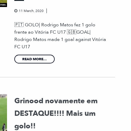
11 March, 2020
🇵🇹 GOLO| Rodrigo Matos fez 1 golo
frente ao Vitória FC U17 🇬🇧GOAL|
Rodrigo Matos made 1 goal against Vitória
FC U17
READ MORE...
Grinood novamente em
DESTAQUE!!!! Mais um
golo!!