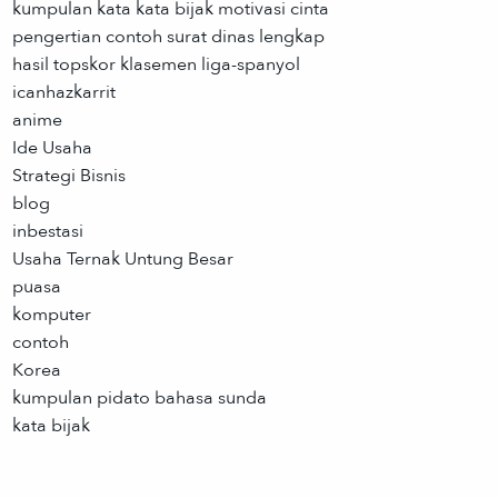
kumpulan kata kata bijak motivasi cinta
pengertian contoh surat dinas lengkap
hasil topskor klasemen liga-spanyol
icanhazkarrit
anime
Ide Usaha
Strategi Bisnis
blog
inbestasi
Usaha Ternak Untung Besar
puasa
komputer
contoh
Korea
kumpulan pidato bahasa sunda
kata bijak