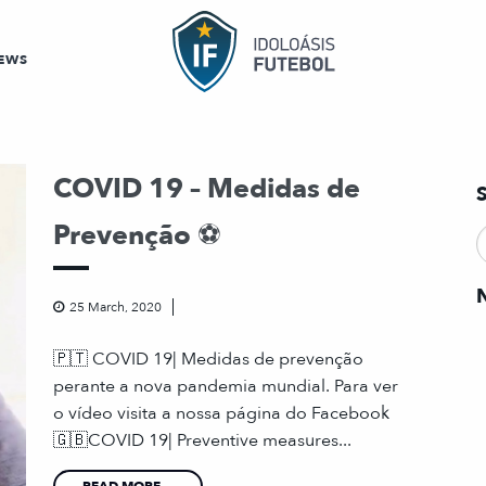
EWS
COVID 19 – Medidas de
Prevenção ⚽️
25 March, 2020
🇵🇹 COVID 19| Medidas de prevenção
perante a nova pandemia mundial. Para ver
o vídeo visita a nossa página do Facebook
🇬🇧COVID 19| Preventive measures...
READ MORE...