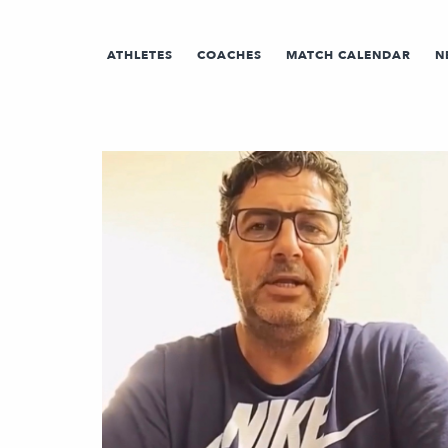
ATHLETES
COACHES
MATCH CALENDAR
N