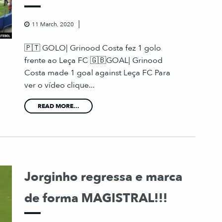
11 March, 2020
🇵🇹 GOLO| Grinood Costa fez 1 golo
frente ao Leça FC 🇬🇧GOAL| Grinood
Costa made 1 goal against Leça FC Para
ver o vídeo clique...
READ MORE...
Jorginho regressa e marca
de forma MAGISTRAL!!!