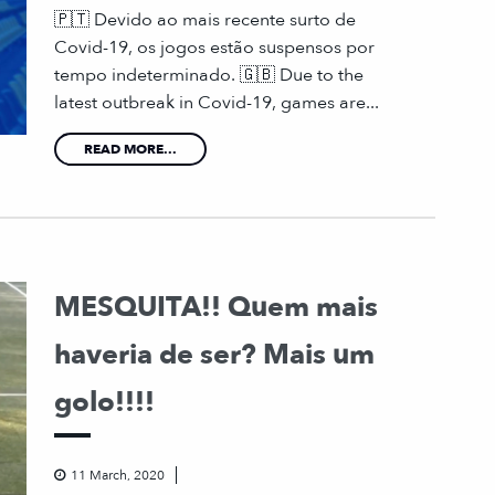
🇵🇹 Devido ao mais recente surto de
Covid-19, os jogos estão suspensos por
tempo indeterminado. 🇬🇧 Due to the
latest outbreak in Covid-19, games are...
READ MORE...
MESQUITA!! Quem mais
haveria de ser? Mais um
golo!!!!
11 March, 2020