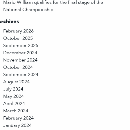
Mário William qualifies for the final stage of the
National Championship
Archives
February 2026
October 2025
September 2025
December 2024
November 2024
October 2024
September 2024
August 2024
July 2024
May 2024
April 2024
March 2024
February 2024
January 2024