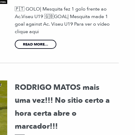
🇵🇹 GOLO| Mesquita fez 1 golo frente ao
Ac.Viseu U19 🇬🇧GOAL| Mesquita made 1
goal against Ac. Viseu U19 Para ver o vídeo
clique aqui
READ MORE...
RODRIGO MATOS mais
uma vez!!! No sitio certo a
hora certa abre o
marcador!!!