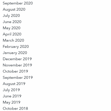
September 2020
August 2020
July 2020
June 2020
May 2020
April 2020
March 2020
February 2020
January 2020
December 2019
November 2019
October 2019
September 2019
August 2019
July 2019
June 2019
May 2019
October 2018