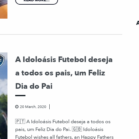
A Idoloásis Futebol deseja
a todos os pais, um Feliz
Dia do Pai
20 March, 2020
🇵🇹 A Idoloásis Futebol deseja a todos os
pais, um Feliz Dia do Pai. 🇬🇧 Idoloásis
Futebol wishes all fathers, an Happy Fathers