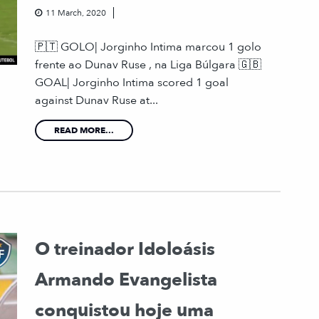
11 March, 2020
🇵🇹 GOLO| Jorginho Intima marcou 1 golo
frente ao Dunav Ruse , na Liga Búlgara 🇬🇧
GOAL| Jorginho Intima scored 1 goal
against Dunav Ruse at...
READ MORE...
O treinador Idoloásis
Armando Evangelista
conquistou hoje uma