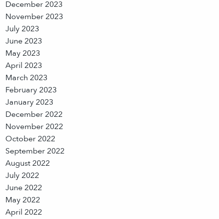
December 2023
November 2023
July 2023
June 2023
May 2023
April 2023
March 2023
February 2023
January 2023
December 2022
November 2022
October 2022
September 2022
August 2022
July 2022
June 2022
May 2022
April 2022