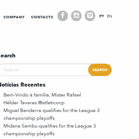
PT
EN
COMPANY
CONTACTS
Search
Notícias Recentes
Bem-Vindo à família, Mister Rafael
Hélder Tavares @atleticocp
Miguel Bandarra qualifies for the League 3
championship playoffs
Midana Sambu qualifies for the League 3
championship playoffs