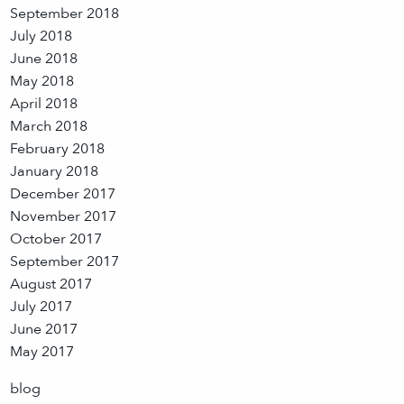
September 2018
July 2018
June 2018
May 2018
April 2018
March 2018
February 2018
January 2018
December 2017
November 2017
October 2017
September 2017
August 2017
July 2017
June 2017
May 2017
blog