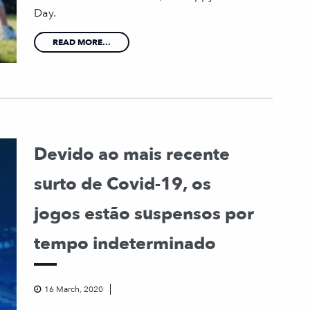
Day.
READ MORE...
Devido ao mais recente
surto de Covid-19, os
jogos estão suspensos por
tempo indeterminado
16 March, 2020