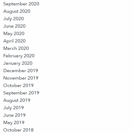
September 2020
August 2020
July 2020
June 2020
May 2020
April 2020
March 2020
February 2020
January 2020
December 2019
November 2019
October 2019
September 2019
August 2019
July 2019
June 2019
May 2019
October 2018