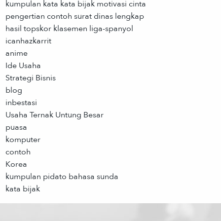
kumpulan kata kata bijak motivasi cinta
pengertian contoh surat dinas lengkap
hasil topskor klasemen liga-spanyol
icanhazkarrit
anime
Ide Usaha
Strategi Bisnis
blog
inbestasi
Usaha Ternak Untung Besar
puasa
komputer
contoh
Korea
kumpulan pidato bahasa sunda
kata bijak