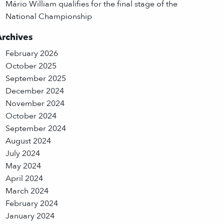
Mário William qualifies for the final stage of the
National Championship
Archives
February 2026
October 2025
September 2025
December 2024
November 2024
October 2024
September 2024
August 2024
July 2024
May 2024
April 2024
March 2024
February 2024
January 2024