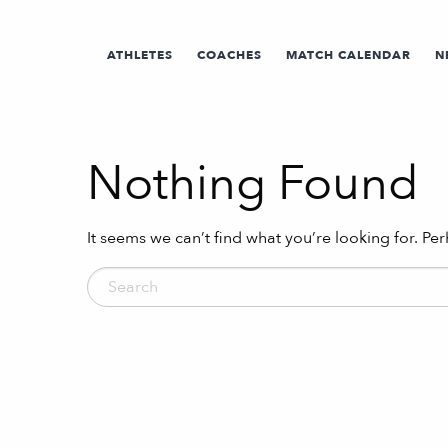
ATHLETES
COACHES
MATCH CALENDAR
N
Nothing Found
It seems we can’t find what you’re looking for. Pe