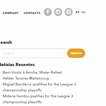
PT
EN
COMPANY
CONTACTS
Search
Notícias Recentes
Bem-Vindo à família, Mister Rafael
Hélder Tavares @atleticocp
Miguel Bandarra qualifies for the League 3
championship playoffs
Midana Sambu qualifies for the League 3
championship playoffs