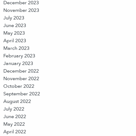
December 2023
November 2023
July 2023
June 2023
May 2023
April 2023
March 2023
February 2023
January 2023
December 2022
November 2022
October 2022
September 2022
August 2022
July 2022
June 2022
May 2022
April 2022