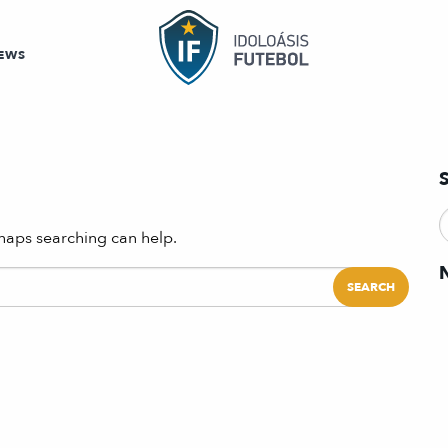
EWS
rhaps searching can help.