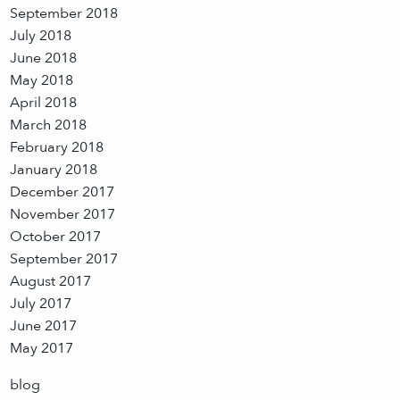
September 2018
July 2018
June 2018
May 2018
April 2018
March 2018
February 2018
January 2018
December 2017
November 2017
October 2017
September 2017
August 2017
July 2017
June 2017
May 2017
blog