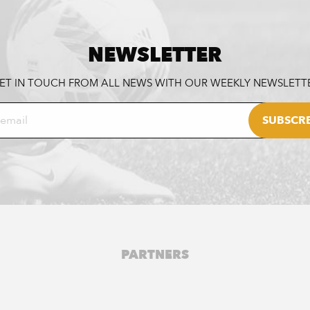
NEWSLETTER
ET IN TOUCH FROM ALL NEWS WITH OUR WEEKLY NEWSLETT
PARTNERS