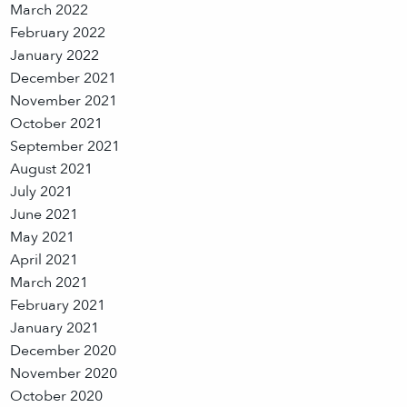
March 2022
February 2022
January 2022
December 2021
November 2021
October 2021
September 2021
August 2021
July 2021
June 2021
May 2021
April 2021
March 2021
February 2021
January 2021
December 2020
November 2020
October 2020