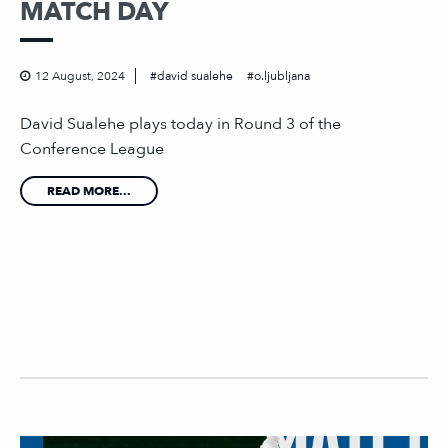
MATCH DAY
12 August, 2024
david sualehe
o.ljubljana
David Sualehe plays today in Round 3 of the
Conference League
READ MORE...