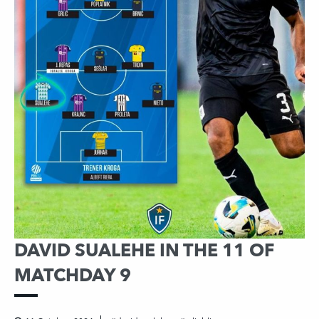
DAVID SUALEHE IN THE 11 OF
MATCHDAY 9