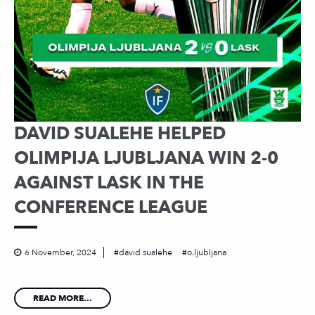
DAVID SUALEHE HELPED
OLIMPIJA LJUBLJANA WIN 2-0
AGAINST LASK IN THE
CONFERENCE LEAGUE
6 November, 2024
david sualehe
o.ljubljana
READ MORE...