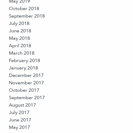
May 2019
October 2018
September 2018
July 2018
June 2018
May 2018
April 2018
March 2018
February 2018
January 2018
December 2017
November 2017
October 2017
September 2017
August 2017
July 2017
June 2017
May 2017