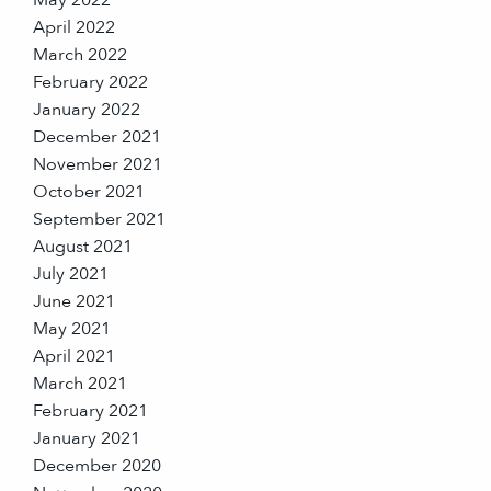
April 2022
March 2022
February 2022
January 2022
December 2021
November 2021
October 2021
September 2021
August 2021
July 2021
June 2021
May 2021
April 2021
March 2021
February 2021
January 2021
December 2020