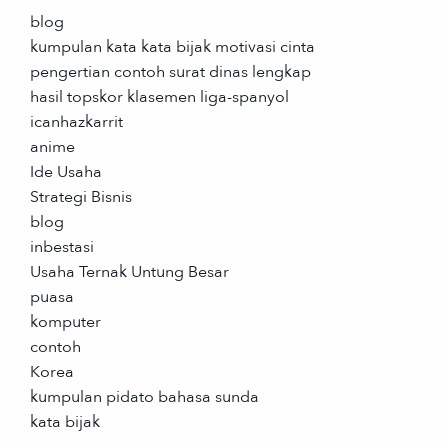
blog
kumpulan kata kata bijak motivasi cinta
pengertian contoh surat dinas lengkap
hasil topskor klasemen liga-spanyol
icanhazkarrit
anime
Ide Usaha
Strategi Bisnis
blog
inbestasi
Usaha Ternak Untung Besar
puasa
komputer
contoh
Korea
kumpulan pidato bahasa sunda
kata bijak