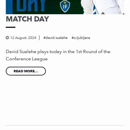
MATCH DAY
12 August, 2024
david sualehe
o.ljubljana
David Sualehe plays today in the 1st Round of the
Conference League
READ MORE...