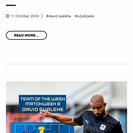
11 October, 2024
david sualehe
o.ljubljana
READ MORE...