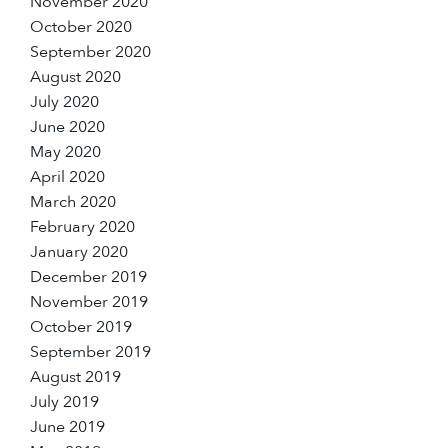
November 2020
October 2020
September 2020
August 2020
July 2020
June 2020
May 2020
April 2020
March 2020
February 2020
January 2020
December 2019
November 2019
October 2019
September 2019
August 2019
July 2019
June 2019