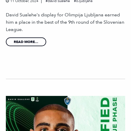
11 October, 2024
david sualehe
o.ljubljana
David Sualehe's display for Olimpija Ljubljana earned
him a place in the best of the 9th round of the Slovenian
League.
READ MORE...