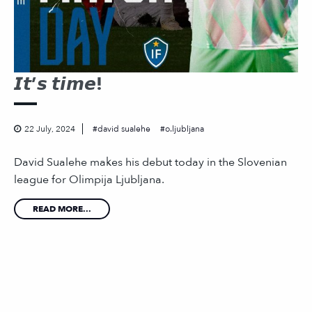
𝙄𝙩’𝙨 𝙩𝙞𝙢𝙚!
22 July, 2024
david sualehe
o.ljubljana
David Sualehe makes his debut today in the Slovenian
league for Olimpija Ljubljana.
READ MORE...