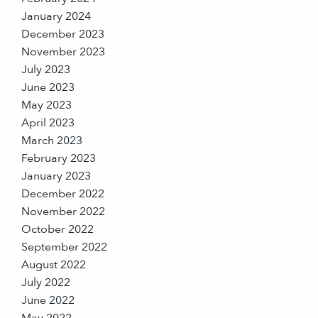
January 2024
December 2023
November 2023
July 2023
June 2023
May 2023
April 2023
March 2023
February 2023
January 2023
December 2022
November 2022
October 2022
September 2022
August 2022
July 2022
June 2022
May 2022