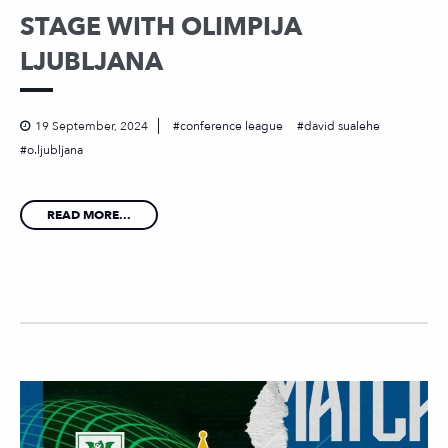
STAGE WITH OLIMPIJA
LJUBLJANA
19 September, 2024
conference league
david sualehe
o.ljubljana
READ MORE...