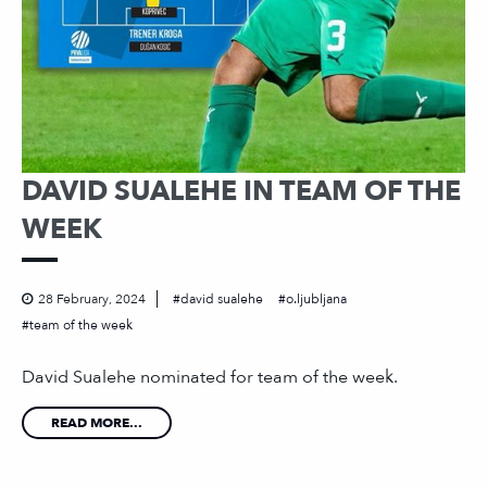
DAVID SUALEHE IN TEAM OF THE
WEEK
28 February, 2024
david sualehe
o.ljubljana
team of the week
David Sualehe nominated for team of the week.
READ MORE...