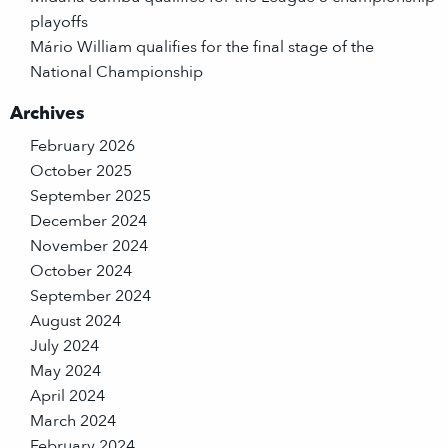
playoffs
Mário William qualifies for the final stage of the
National Championship
Archives
February 2026
October 2025
September 2025
December 2024
November 2024
October 2024
September 2024
August 2024
July 2024
May 2024
April 2024
March 2024
February 2024