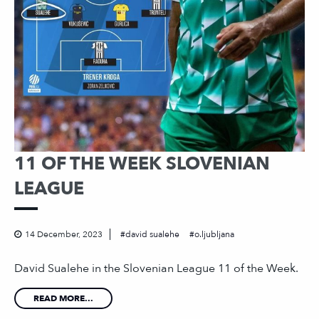
11 OF THE WEEK SLOVENIAN
LEAGUE
14 December, 2023
david sualehe
o.ljubljana
David Sualehe in the Slovenian League 11 of the Week.
READ MORE...