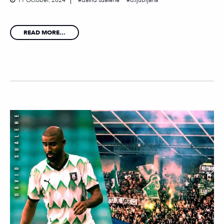
11 October, 2024
david sualehe
o.ljubljana
READ MORE...