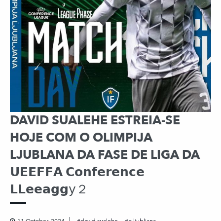
DAVID SUALEHE ESTREIA-SE
HOJE COM O OLIMPIJA
LJUBLANA DA FASE DE LIGA DA
𝗨𝗘𝗘𝗙𝗙𝗔 𝗖𝗼𝗻𝗳𝗲𝗿𝗲𝗻𝗰𝗲
𝗟𝗟𝗲𝗲𝗮𝗴𝗴𝗒２