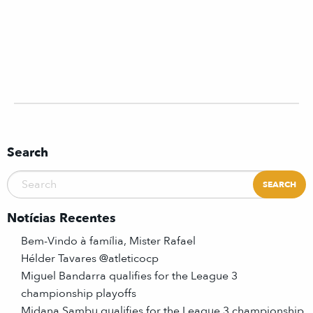
Search
Notícias Recentes
Bem-Vindo à família, Mister Rafael
Hélder Tavares @atleticocp
Miguel Bandarra qualifies for the League 3
championship playoffs
Midana Sambu qualifies for the League 3 championship