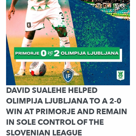
DAVID SUALEHE HELPED
OLIMPIJA LJUBLJANA TO A 2-0
WIN AT PRIMORJE AND REMAIN
IN SOLE CONTROL OF THE
SLOVENIAN LEAGUE