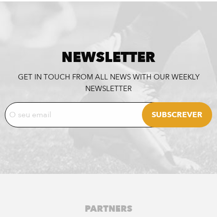
NEWSLETTER
GET IN TOUCH FROM ALL NEWS WITH OUR WEEKLY
NEWSLETTER
PARTNERS