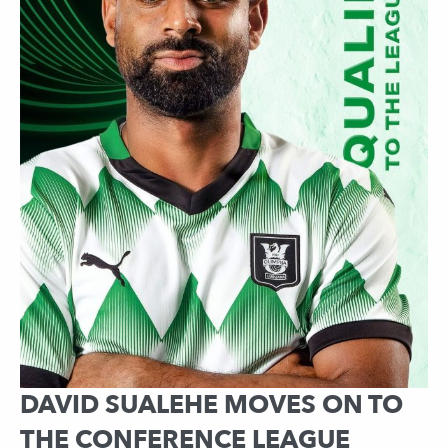
DAVID SUALEHE MOVES ON TO
THE CONFERENCE LEAGUE