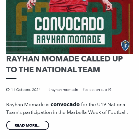
RAYHAN MOMADE CALLED UP
TO THE NATIONAL TEAM
11 October, 2024
rayhan momade
selection sub19
Rayhan Momade is 𝗰𝗼𝗻𝘃𝗼𝗰𝗮𝗱𝗼 for the U19 National
Team's participation in the Marbella Week of Football.
READ MORE...