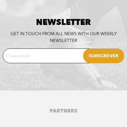
NEWSLETTER
GET IN TOUCH FROM ALL NEWS WITH OUR WEEKLY
NEWSLETTER
PARTNERS