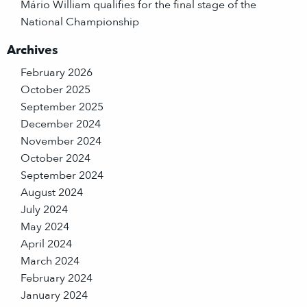
Mário William qualifies for the final stage of the
National Championship
Archives
February 2026
October 2025
September 2025
December 2024
November 2024
October 2024
September 2024
August 2024
July 2024
May 2024
April 2024
March 2024
February 2024
January 2024