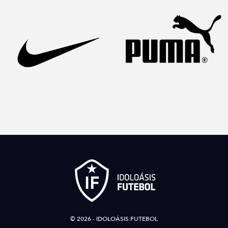
© 2026 - IDOLOÁSIS FUTEBOL