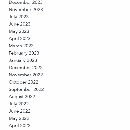
December 2023
November 2023
July 2023
June 2023
May 2023
April 2023
March 2023
February 2023
January 2023
December 2022
November 2022
October 2022
September 2022
August 2022
July 2022
June 2022
May 2022
April 2022