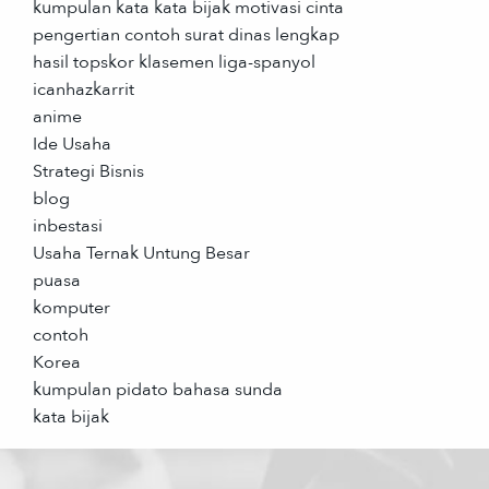
kumpulan kata kata bijak motivasi cinta
pengertian contoh surat dinas lengkap
hasil topskor klasemen liga-spanyol
icanhazkarrit
anime
Ide Usaha
Strategi Bisnis
blog
inbestasi
Usaha Ternak Untung Besar
puasa
komputer
contoh
Korea
kumpulan pidato bahasa sunda
kata bijak