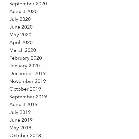
September 2020
August 2020
July 2020
June 2020
May 2020
April 2020
March 2020
February 2020
January 2020
December 2019
November 2019
October 2019
September 2019
August 2019
July 2019
June 2019
May 2019
October 2018