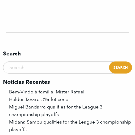
Search
Notícias Recentes
Bem-Vindo à família, Mister Rafael
Hélder Tavares @atleticocp
Miguel Bandarra qualifies for the League 3
championship playoffs
Midana Sambu qualifies for the League 3 championship
playoffs