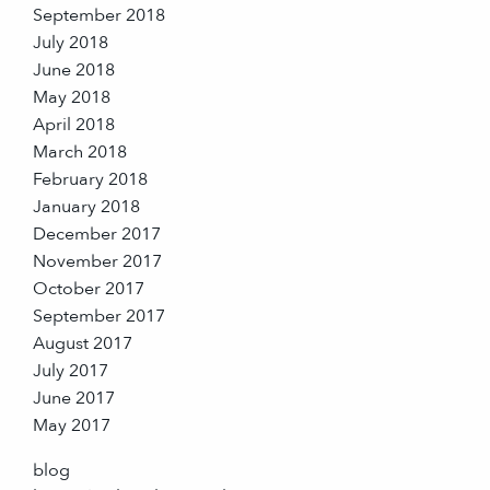
September 2018
July 2018
June 2018
May 2018
April 2018
March 2018
February 2018
January 2018
December 2017
November 2017
October 2017
September 2017
August 2017
July 2017
June 2017
May 2017
blog