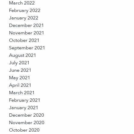
March 2022
February 2022
January 2022
December 2021
November 2021
October 2021
September 2021
August 2021
July 2021
June 2021
May 2021
April 2021
March 2021
February 2021
January 2021
December 2020
November 2020
October 2020