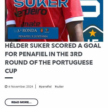
HÉLDER SUKER SCORED A GOAL
FOR PENAFIEL IN THE 3RD
ROUND OF THE PORTUGUESE
CUP
6 November, 2024
penafiel
suker
READ MORE...