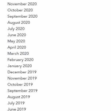
November 2020
October 2020
September 2020
August 2020
July 2020
June 2020
May 2020
April 2020
March 2020
February 2020
January 2020
December 2019
November 2019
October 2019
September 2019
August 2019
July 2019
June 2019