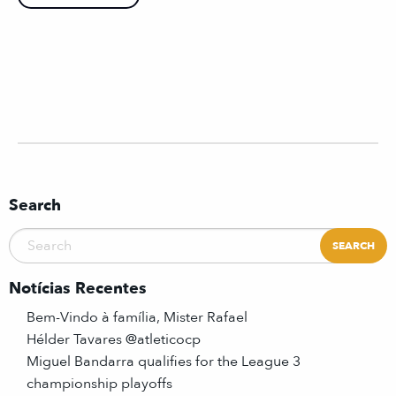
Search
Notícias Recentes
Bem-Vindo à família, Mister Rafael
Hélder Tavares @atleticocp
Miguel Bandarra qualifies for the League 3
championship playoffs