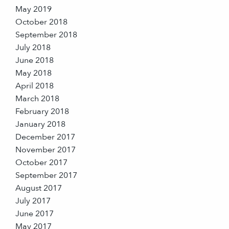
May 2019
October 2018
September 2018
July 2018
June 2018
May 2018
April 2018
March 2018
February 2018
January 2018
December 2017
November 2017
October 2017
September 2017
August 2017
July 2017
June 2017
May 2017