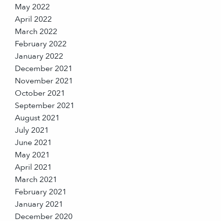
May 2022
April 2022
March 2022
February 2022
January 2022
December 2021
November 2021
October 2021
September 2021
August 2021
July 2021
June 2021
May 2021
April 2021
March 2021
February 2021
January 2021
December 2020