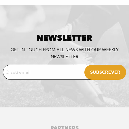
NEWSLETTER
GET IN TOUCH FROM ALL NEWS WITH OUR WEEKLY
NEWSLETTER
PARTNERS