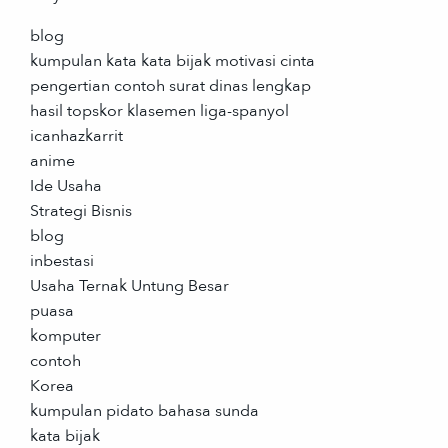
blog
kumpulan kata kata bijak motivasi cinta
pengertian contoh surat dinas lengkap
hasil topskor klasemen liga-spanyol
icanhazkarrit
anime
Ide Usaha
Strategi Bisnis
blog
inbestasi
Usaha Ternak Untung Besar
puasa
komputer
contoh
Korea
kumpulan pidato bahasa sunda
kata bijak