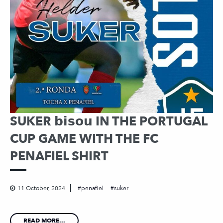
SUKER 𝗯𝗶𝘀𝗼𝘂 IN THE PORTUGAL
CUP GAME WITH THE FC
PENAFIEL SHIRT
11 October, 2024
penafiel
suker
READ MORE...