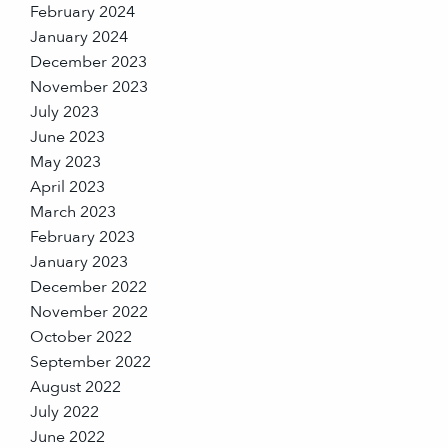
February 2024
January 2024
December 2023
November 2023
July 2023
June 2023
May 2023
April 2023
March 2023
February 2023
January 2023
December 2022
November 2022
October 2022
September 2022
August 2022
July 2022
June 2022