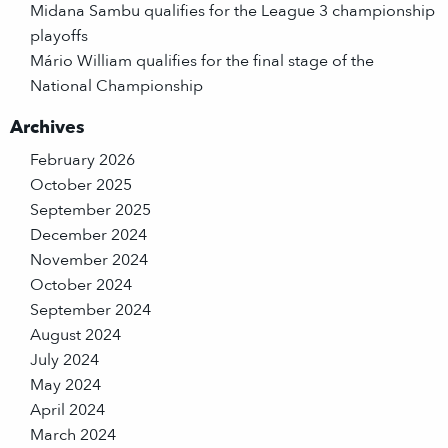
Midana Sambu qualifies for the League 3 championship
playoffs
Mário William qualifies for the final stage of the
National Championship
Archives
February 2026
October 2025
September 2025
December 2024
November 2024
October 2024
September 2024
August 2024
July 2024
May 2024
April 2024
March 2024